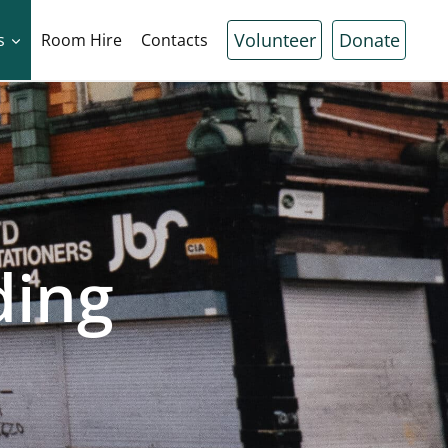
Volunteer
Donate
s
Room Hire
Contacts
ding