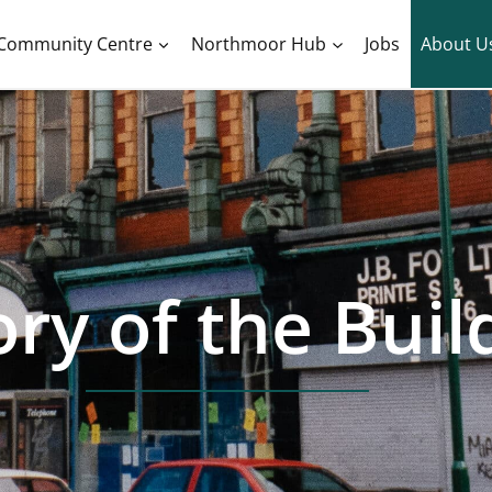
Community Centre
Northmoor Hub
Jobs
About U
ory of the Buil