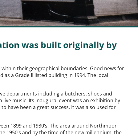
ion was built originally by
ng within their geographical boundaries. Good news for
as a Grade II listed building in 1994. The local
five departments including a butchers, shoes and
live music. Its inaugural event was an exhibition by
 to have been a great success. It was also used for
tween 1899 and 1930’s. The area around Northmoor
the 1950’s and by the time of the new millennium, the