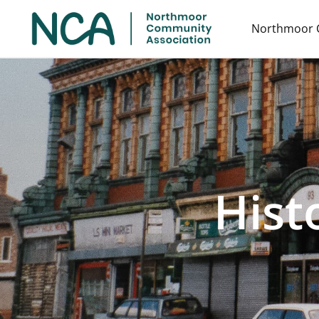
Northmoor 
Hist