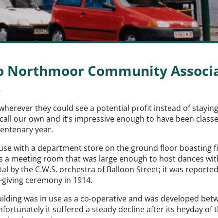
to Northmoor Community Associat
.
wherever they could see a potential profit instead of stayi
all our own and it’s impressive enough to have been classed 
centenary year.
l use with a department store on the ground floor boasting 
as a meeting room that was large enough to host dances with 
al by the C.W.S. orchestra of Balloon Street; it was reported
-giving ceremony in 1914.
ilding was in use as a co-operative and was developed be
ortunately it suffered a steady decline after its heyday of 