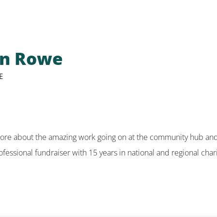
en Rowe
E
more about the amazing work going on at the community hub and 
fessional fundraiser with 15 years in national and regional chari