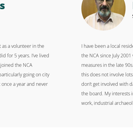
s
 as a volunteer in the
I have been a local resi
 for 5 years. I’ve lived
the NCA since July 2001 
ly joined the NCA
measures in the late 90s
articularly going on city
this does not involve lo
st once a year and never
don’t get involved with d
the board. My interests 
work, industrial archaeol