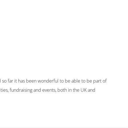
so far it has been wonderful to be able to be part of
ties, fundraising and events, both in the UK and