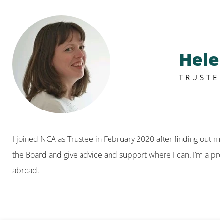
Hel
TRUSTE
I joined NCA as Trustee in February 2020 after finding out 
the Board and give advice and support where I can. I’m a pro
abroad.