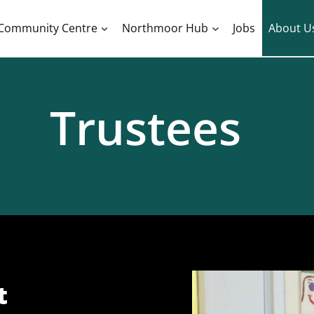
Community Centre
Northmoor Hub
Jobs
About U
Trustees
​