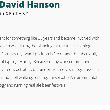
David Hanson
SECRETARY
dent for something like 30 years and became involved with
which was during the planning for the traffic calming
. Formally my board position is Secretary – but thankfully
ts of typing – Hurray! Because of my work commitments I
ay-to-day activities, but undertake more strategic tasks on
include fell walking, reading, conservation/environmental
ogy and running real ale beer festivals.