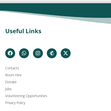
Useful Links
Contacts
Room Hire
Donate
Jobs
Volunteering Opportunities
Privacy Policy