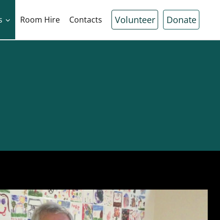
Volunteer
Donate
s
Room Hire
Contacts