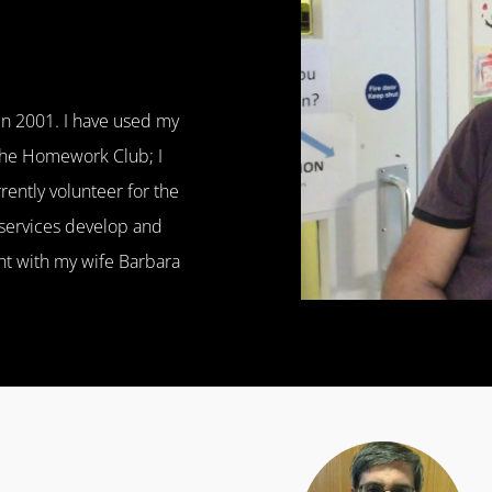
 in 2001. I have used my
 the Homework Club; I
ently volunteer for the
 services develop and
ght with my wife Barbara