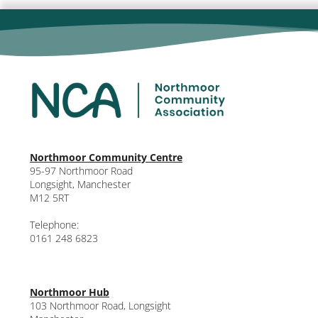
Northmoor Community Centre
95-97 Northmoor Road
Longsight, Manchester
M12 5RT
Telephone:
0161 248 6823
Northmoor Hub
103 Northmoor Road, Longsight