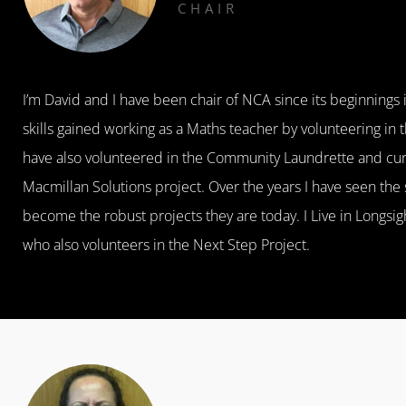
CHAIR
I’m David and I have been chair of NCA since its beginnings
skills gained working as a Maths teacher by volunteering in
have also volunteered in the Community Laundrette and curr
Macmillan Solutions project. Over the years I have seen the
become the robust projects they are today. I Live in Longsi
who also volunteers in the Next Step Project.