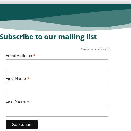
Subscribe to our mailing list
*
indicates required
*
Email Address
*
First Name
*
Last Name