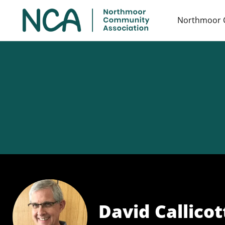
Northmoor 
David Callicott