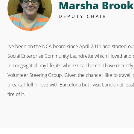
Marsha Brook
DEPUTY CHAIR
I’ve been on the NCA board since April 2011 and started out
Social Enterprise Community Laundrette which I loved and did
in Longsight all my life, it’s where I call home. I have recent
Volunteer Steering Group. Given the chance I like to travel, p
breaks. I fell in love with Barcelona but I visit London at lea
tire of it.