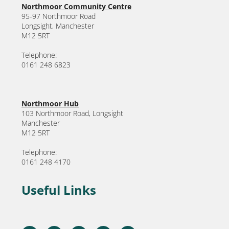
Northmoor Community Centre
95-97 Northmoor Road
Longsight, Manchester
M12 5RT
Telephone:
0161 248 6823
Northmoor Hub
103 Northmoor Road, Longsight
Manchester
M12 5RT
Telephone:
0161 248 4170
Useful Links