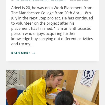
Adeel is 20, he was on a Work Placement from
The Manchester College from 20th April – 8th
July in the Next Step project. He has continued
to volunteer on the project after his
placement has finished. “I am an enthusiastic
person who enjoys acquiring further
knowledge buy carrying out different activities
and try my…
READ MORE