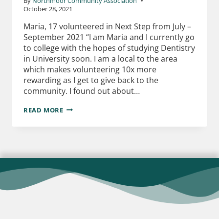
By
Northmoor Community Association
October 28, 2021
Maria, 17 volunteered in Next Step from July –
September 2021 “I am Maria and I currently go
to college with the hopes of studying Dentistry
in University soon. I am a local to the area
which makes volunteering 10x more
rewarding as I get to give back to the
community. I found out about…
READ MORE