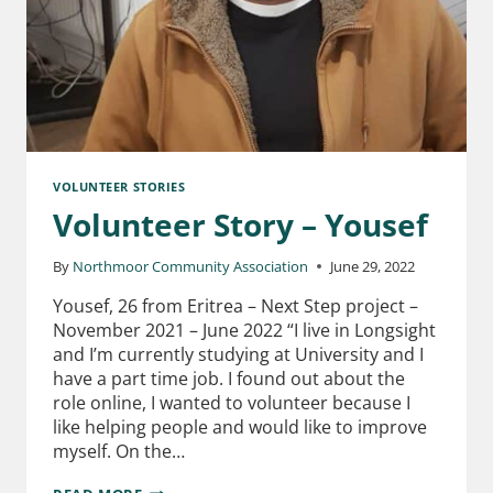
VOLUNTEER STORIES
Volunteer Story – Yousef
By
Northmoor Community Association
June 29, 2022
Yousef, 26 from Eritrea – Next Step project –
November 2021 – June 2022 “I live in Longsight
and I’m currently studying at University and I
have a part time job. I found out about the
role online, I wanted to volunteer because I
like helping people and would like to improve
myself. On the…