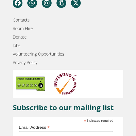
Contacts
Room Hire
Donate
Jobs
Volunteering Opportunities
Privacy Policy
Subscribe to our mailing list
*
indicates required
*
Email Address