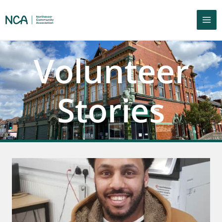
Volunteer
Stories