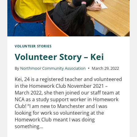
VOLUNTEER STORIES
Volunteer Story – Kei
By
Northmoor Community Association
March 29, 2022
Kei, 24 is a registered teacher and volunteered
in the Homework Club November 2021 –
March 2022, she then joined our staff team at
NCA as a study support worker in Homework
Club! “I am new to Manchester and I was
looking for work so volunteering at the
Homework Club meant I was doing
something…