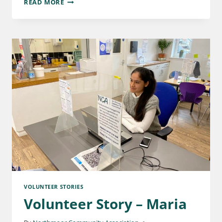
READ MORE
VOLUNTEER STORIES
Volunteer Story – Maria