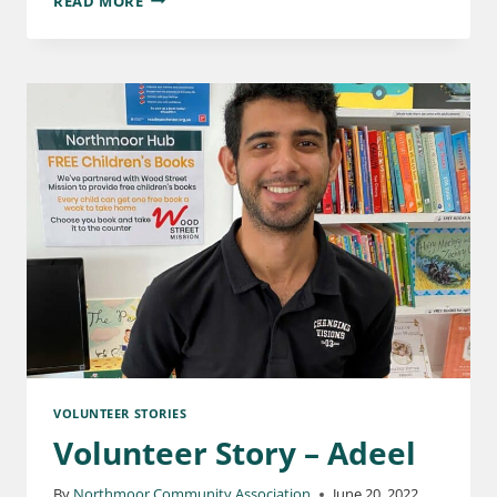
READ MORE
VOLUNTEER STORIES
Volunteer Story – Adeel
By
Northmoor Community Association
June 20, 2022