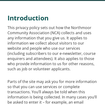
Introduction
This privacy policy sets out how the Northmoor
Community Association (NCA) collects and uses
any information that you give us. It applies to
information we collect about visitors to our
website and people who use our services
(including subscribers to our e-newsletter, course
enquirers and attendees). It also applies to those
who provide information to us for other reasons,
such as job or volunteer applicants.
Parts of the site may ask you for more information
so that you can use services or complete
transactions. You’ll always be told when this
information is being collected. In many cases you’ll
be asked to enter it – for example, an email