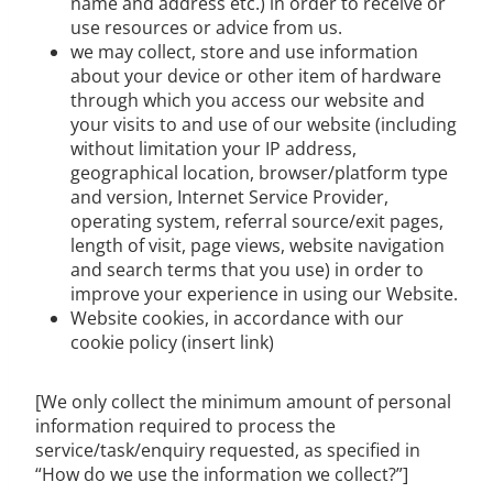
name and address etc.) in order to receive or
use resources or advice from us.
we may collect, store and use information
about your device or other item of hardware
through which you access our website and
your visits to and use of our website (including
without limitation your IP address,
geographical location, browser/platform type
and version, Internet Service Provider,
operating system, referral source/exit pages,
length of visit, page views, website navigation
and search terms that you use) in order to
improve your experience in using our Website.
Website cookies, in accordance with our
cookie policy (insert link)
[We only collect the minimum amount of personal
information required to process the
service/task/enquiry requested, as specified in
“How do we use the information we collect?”]