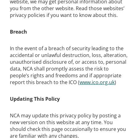
website, we may get personal information about
you from the other website. Read those websites’
privacy policies if you want to know about this.
Breach
In the event of a breach of security leading to the
accidental or unlawful destruction, loss, alteration,
unauthorised disclosure of, or access to, personal
data, NCA shall promptly assess the risk to
people’s rights and freedoms and if appropriate
report this breach to the ICO (
www.ico.org.uk
)
Updating This Policy
NCA may update this privacy policy by posting a
new version on this website at any time. You
should check this page occasionally to ensure you
are familiar with any changes.