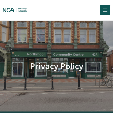
Privacy Policy