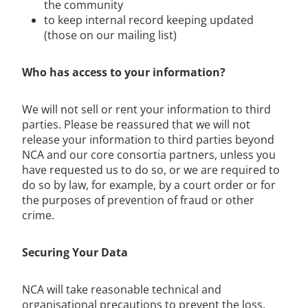
the community
to keep internal record keeping updated
(those on our mailing list)
Who has access to your information?
We will not sell or rent your information to third
parties. Please be reassured that we will not
release your information to third parties beyond
NCA and our core consortia partners, unless you
have requested us to do so, or we are required to
do so by law, for example, by a court order or for
the purposes of prevention of fraud or other
crime.
Securing Your Data
NCA will take reasonable technical and
organisational precautions to prevent the loss,