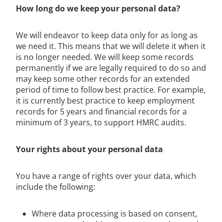
How long do we keep your personal data?
We will endeavor to keep data only for as long as
we need it. This means that we will delete it when it
is no longer needed. We will keep some records
permanently if we are legally required to do so and
may keep some other records for an extended
period of time to follow best practice. For example,
it is currently best practice to keep employment
records for 5 years and financial records for a
minimum of 3 years, to support HMRC audits.
Your rights about your personal data
You have a range of rights over your data, which
include the following:
Where data processing is based on consent,