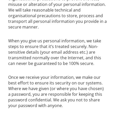
misuse or alteration of your personal information.
We will take reasonable technical and
organisational precautions to store, process and
transport all personal information you provide in a
secure manner.
When you give us personal information, we take
steps to ensure that it’s treated securely. Non-
sensitive details (your email address etc.) are
transmitted normally over the Internet, and this
can never be guaranteed to be 100% secure.
Once we receive your information, we make our
best effort to ensure its security on our systems.
Where we have given (or where you have chosen)
a password, you are responsible for keeping this
password confidential. We ask you not to share
your password with anyone.