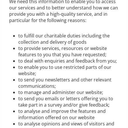
We need this information to enable you to access
our services and to better understand how we can
provide you with a high-quality service, and in
particular for the following reasons:
to fulfill our charitable duties including the
collection and delivery of goods
to provide services, resources or website
features to you that you have requested;
to deal with enquiries and feedback from you;
to enable you to use restricted parts of our
website;
to send you newsletters and other relevant
communications;
to manage and administer our website;
to send you emails or letters offering you to
take part in a survey and/or give feedback;
to analyse and improve the features and
information offered on our website
to analyse opinions and views of visitors and