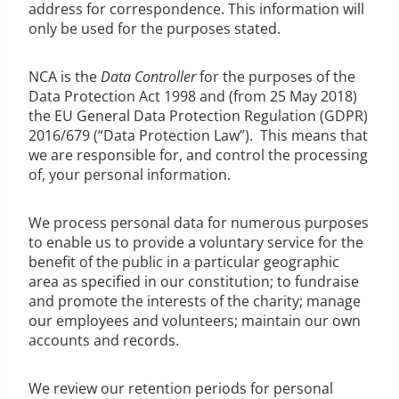
address for correspondence. This information will
only be used for the purposes stated.
NCA is the
Data Controller
for the purposes of the
Data Protection Act 1998 and (from 25 May 2018)
the EU General Data Protection Regulation (GDPR)
2016/679 (“Data Protection Law”). This means that
we are responsible for, and control the processing
of, your personal information.
We process personal data for numerous purposes
to enable us to provide a voluntary service for the
benefit of the public in a particular geographic
area as specified in our constitution; to fundraise
and promote the interests of the charity; manage
our employees and volunteers; maintain our own
accounts and records.
We review our retention periods for personal