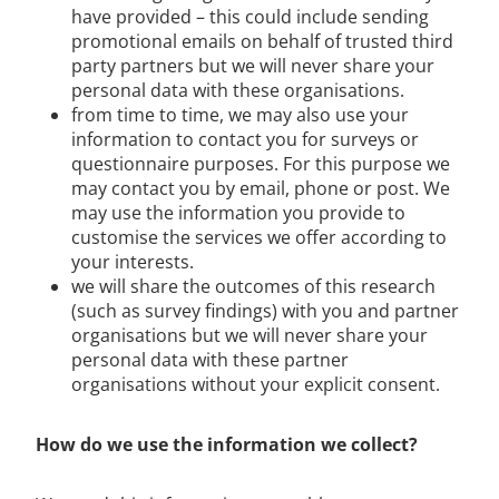
have provided – this could include sending
promotional emails on behalf of trusted third
party partners but we will never share your
personal data with these organisations.
from time to time, we may also use your
information to contact you for surveys or
questionnaire purposes. For this purpose we
may contact you by email, phone or post. We
may use the information you provide to
customise the services we offer according to
your interests.
we will share the outcomes of this research
(such as survey findings) with you and partner
organisations but we will never share your
personal data with these partner
organisations without your explicit consent.
How do we use the information we collect?