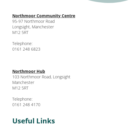
Northmoor Community Centre
95-97 Northmoor Road
Longsight, Manchester
M12 5RT
Telephone:
0161 248 6823
Northmoor Hub
103 Northmoor Road, Longsight
Manchester
M12 5RT
Telephone:
0161 248 4170
Useful Links