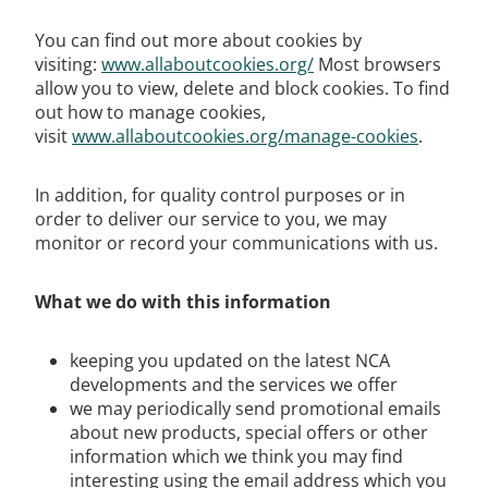
You can find out more about cookies by
visiting:
www.allaboutcookies.org/
Most browsers
allow you to view, delete and block cookies. To find
out how to manage cookies,
visit
www.allaboutcookies.org/manage-cookies
.
In addition, for quality control purposes or in
order to deliver our service to you, we may
monitor or record your communications with us.
What we do with this information
keeping you updated on the latest NCA
developments and the services we offer
we may periodically send promotional emails
about new products, special offers or other
information which we think you may find
interesting using the email address which you