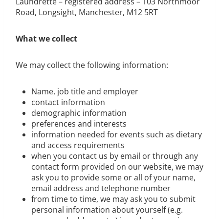
Laundrette – registered address – 103 Northmoor
Road, Longsight, Manchester, M12 5RT
What we collect
We may collect the following information:
Name, job title and employer
contact information
demographic information
preferences and interests
information needed for events such as dietary
and access requirements
when you contact us by email or through any
contact form provided on our website, we may
ask you to provide some or all of your name,
email address and telephone number
from time to time, we may ask you to submit
personal information about yourself (e.g.