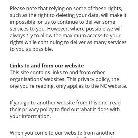
Please note that relying on some of these rights,
such as the right to deleting your data, will make it
impossible for us to continue to deliver some
services to you. However, where possible we will
always try to allow the maximum access to your
rights while continuing to deliver as many services
to you as possible.
Links to and from our website
This site contains links to and from other
organisations’ websites. This privacy policy, the
one you’re reading, only applies to the NC website.
If you go to another website from this one, read
their privacy policy to find out what it does with
your information.
When you come to our website from another