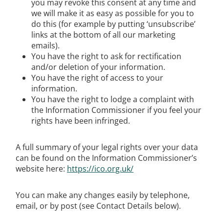
you may revoke this consent at any time and
we will make it as easy as possible for you to
do this (for example by putting ‘unsubscribe’
links at the bottom of all our marketing
emails).
You have the right to ask for rectification
and/or deletion of your information.
You have the right of access to your
information.
You have the right to lodge a complaint with
the Information Commissioner if you feel your
rights have been infringed.
A full summary of your legal rights over your data
can be found on the Information Commissioner’s
website here:
https://ico.org.uk/
You can make any changes easily by telephone,
email, or by post (see Contact Details below).