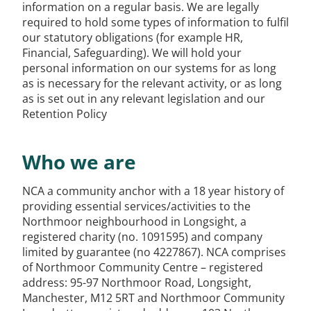
information on a regular basis. We are legally
required to hold some types of information to fulfil
our statutory obligations (for example HR,
Financial, Safeguarding). We will hold your
personal information on our systems for as long
as is necessary for the relevant activity, or as long
as is set out in any relevant legislation and our
Retention Policy
Who we are
NCA a community anchor with a 18 year history of
providing essential services/activities to the
Northmoor neighbourhood in Longsight, a
registered charity (no. 1091595) and company
limited by guarantee (no 4227867). NCA comprises
of Northmoor Community Centre – registered
address: 95-97 Northmoor Road, Longsight,
Manchester, M12 5RT and Northmoor Community