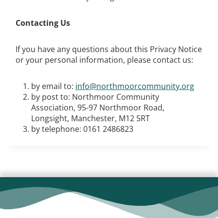
Contacting Us
If you have any questions about this Privacy Notice
or your personal information, please contact us:
by email to:
info@northmoorcommunity.org
by post to: Northmoor Community
Association, 95-97 Northmoor Road,
Longsight, Manchester, M12 5RT
by telephone: 0161 2486823