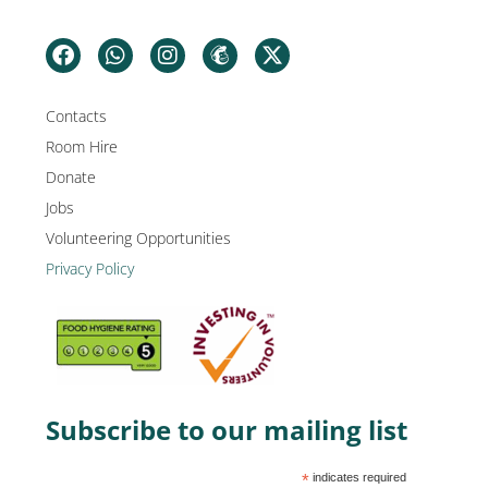
Contacts
Room Hire
Donate
Jobs
Volunteering Opportunities
Privacy Policy
Subscribe to our mailing list
*
indicates required