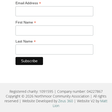
*
Email Address
*
First Name
*
Last Name
Registered charity: 1091595 | Company number: 04227867
Copyright © 2026 Northmoor Community Association | All rights
reserved | Website Developed by
Zeus 360
| Website V2 by
Matt
Lion