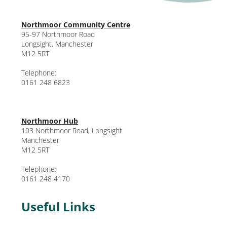
Northmoor Community Centre
95-97 Northmoor Road
Longsight, Manchester
M12 5RT
Telephone:
0161 248 6823
Northmoor Hub
103 Northmoor Road, Longsight
Manchester
M12 5RT
Telephone:
0161 248 4170
Useful Links