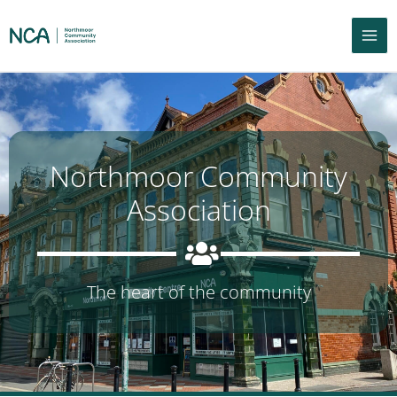
Northmoor Community
Association
The heart of the community