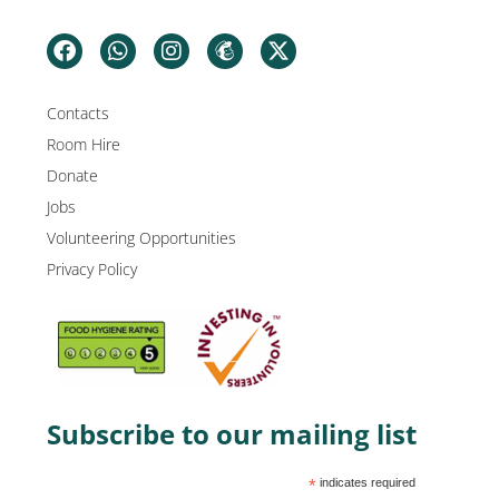
Contacts
Room Hire
Donate
Jobs
Volunteering Opportunities
Privacy Policy
Subscribe to our mailing list
*
indicates required