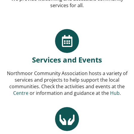
services for all.
Services and Events
Northmoor Community Association hosts a variety of
services and projects to help support the local
communities. Check the activities and events at the
Centre
or information and guidance at the
Hub
.