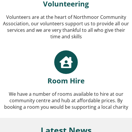
Volunteering
Volunteers are at the heart of Northmoor Community
Association, our volunteers support us to provide all our
services and we are very thankful to all who give their
time and skills
Room Hire
We have a number of rooms available to hire at our
community centre and hub at affordable prices. By
booking a room you would be supporting a local charity
Latest News