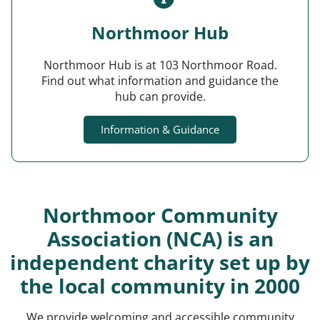
Northmoor Hub
Northmoor Hub is at 103 Northmoor Road.
Find out what information and guidance the
hub can provide.
Information & Guidance
Northmoor Community
Association (NCA) is an
independent charity set up by
the local community in 2000
We provide welcoming and accessible community