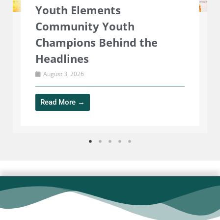
The Community Diner is
closed for Summer and
reopens Wednesday 2nd
September
July 29, 2026
Read More →