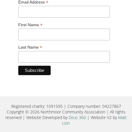
*
Email Address
*
First Name
*
Last Name
Registered charity: 1091595 | Company number: 04227867
Copyright © 2026 Northmoor Community Association | All rights
reserved | Website Developed by
Zeus 360
| Website V2 by
Matt
Lion