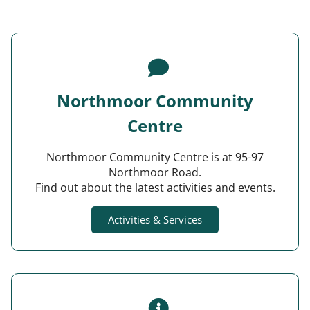
Northmoor Community
Centre
Northmoor Community Centre is at 95-97
Northmoor Road.
Find out about the latest activities and events.
Activities & Services