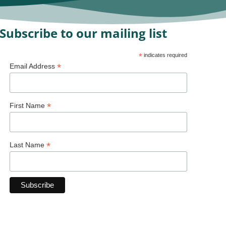
Subscribe to our mailing list
*
indicates required
*
Email Address
*
First Name
*
Last Name