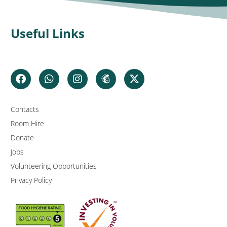
Useful Links
Contacts
Room Hire
Donate
Jobs
Volunteering Opportunities
Privacy Policy