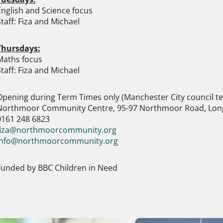
English and Science focus
taff: Fiza and Michael
Thursdays:
Maths focus
taff: Fiza and Michael
Opening during Term Times only (Manchester City council t
Northmoor Community Centre, 95-97 Northmoor Road, Lon
0161 248 6823
fiza@northmoorcommunity.org
info@northmoorcommunity.org
Funded by BBC Children in Need