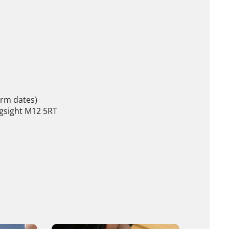
erm dates)
gsight M12 5RT