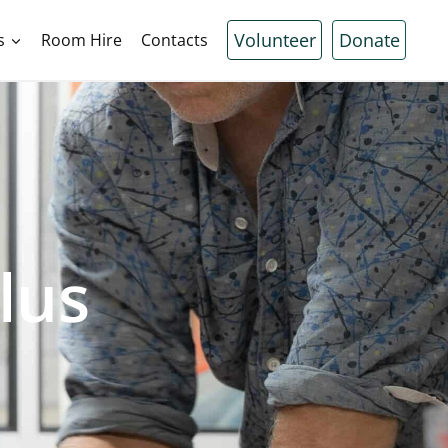
Volunteer
Donate
s
Room Hire
Contacts
lus