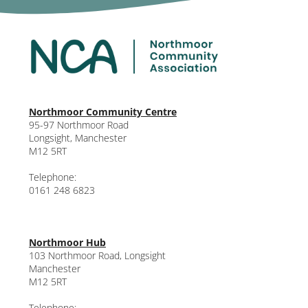
Northmoor Community Centre
95-97 Northmoor Road
Longsight, Manchester
M12 5RT
Telephone:
0161 248 6823
Northmoor Hub
103 Northmoor Road, Longsight
Manchester
M12 5RT
Telephone: