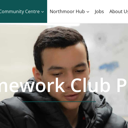
Community Centre
Northmoor Hub
Jobs
About U
ework Club P