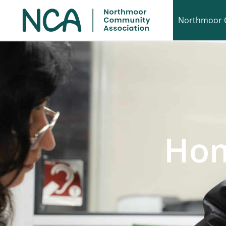
Northmoor 
Hom