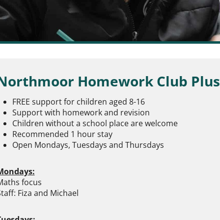
Northmoor Homework Club Plus
FREE support for children aged 8-16
Support with homework and revision
Children without a school place are welcome
Recommended 1 hour stay
Open Mondays, Tuesdays and Thursdays
Mondays:
Maths focus
taff: Fiza and Michael
Tuesdays: