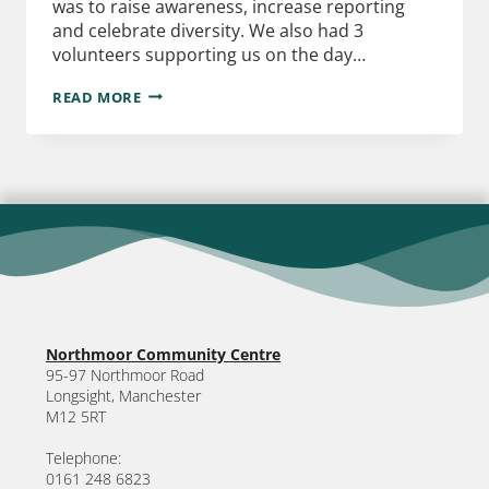
was to raise awareness, increase reporting
and celebrate diversity. We also had 3
volunteers supporting us on the day…
READ MORE
Northmoor Community Centre
95-97 Northmoor Road
Longsight, Manchester
M12 5RT
Telephone:
0161 248 6823