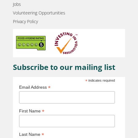
Jobs
Volunteering Opportunities
Privacy Policy
Subscribe to our mailing list
*
indicates required
*
Email Address
*
First Name
*
Last Name