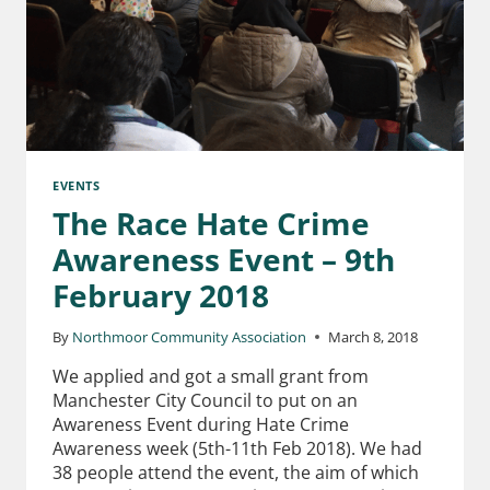
EVENTS
The Race Hate Crime
Awareness Event – 9th
February 2018
By
Northmoor Community Association
March 8, 2018
We applied and got a small grant from
Manchester City Council to put on an
Awareness Event during Hate Crime
Awareness week (5th-11th Feb 2018). We had
38 people attend the event, the aim of which