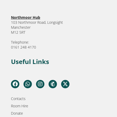
Northmoor Hub
103 Northmoor Road, Longsight
Manchester
M12 5RT
Telephone:
0161 248 4170
Useful Links
Contacts
Room Hire
Donate