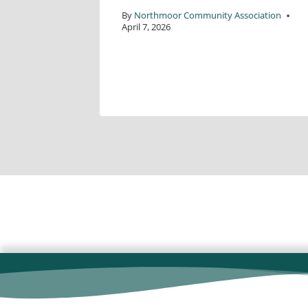
By
Northmoor Community Association
April 7, 2026
ciation