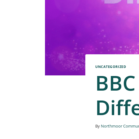
UNCATEGORIZED
BBC
Diff
By
Northmoor Communi