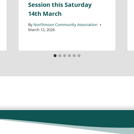
Session this Saturday
14th March
By
Northmoor Community Association
March 12, 2026