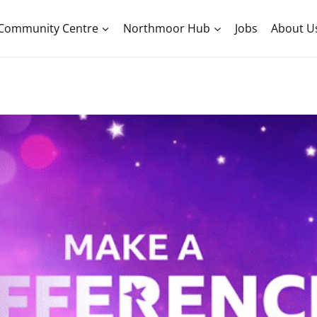
Community Centre
Northmoor Hub
Jobs
About U