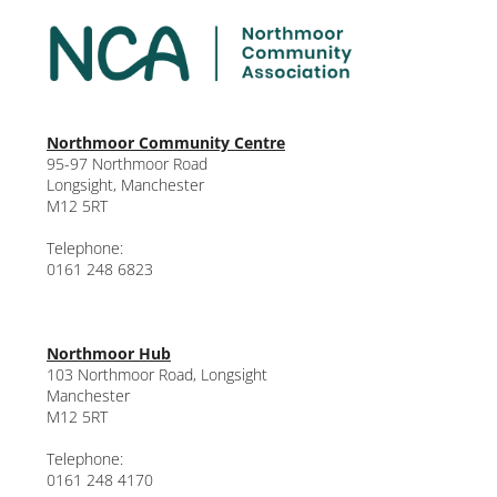
Northmoor Community Centre
95-97 Northmoor Road
Longsight, Manchester
M12 5RT
Telephone:
0161 248 6823
Northmoor Hub
103 Northmoor Road, Longsight
Manchester
M12 5RT
Telephone:
0161 248 4170