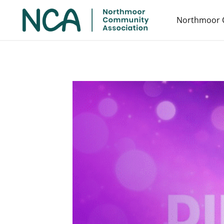
Northmoor 