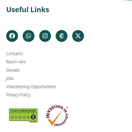
Useful Links
Contacts
Room Hire
Donate
Jobs
Volunteering Opportunities
Privacy Policy