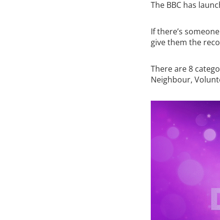
The BBC has launc
If there’s someone
give them the reco
There are 8 catego
Neighbour, Volunt