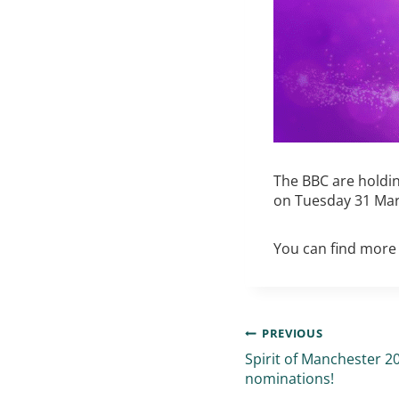
The BBC are holdin
on Tuesday 31 Mar
You can find more 
PREVIOUS
Spirit of Manchester 
nominations!