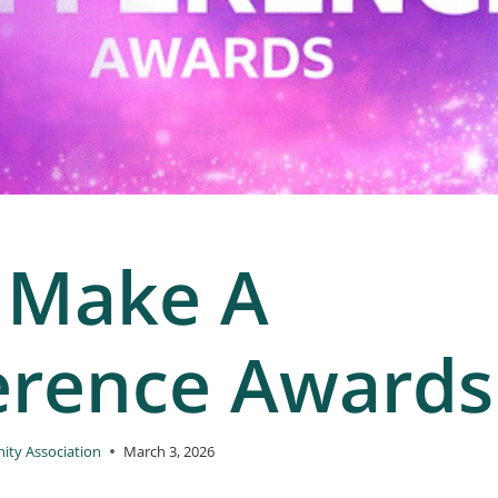
 Make A
erence Awards
ty Association
March 3, 2026