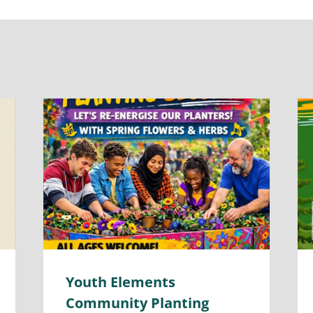
Youth Elements
Community Planting