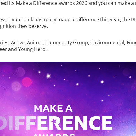
hed its Make a Difference awards 2026 and you can make a
 who you think has really made a difference this year, the B
gnition they deserve.
ries: Active, Animal, Community Group, Environmental, Fun
eer and Young Hero.