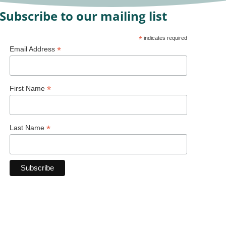
Subscribe to our mailing list
*
indicates required
*
Email Address
*
First Name
*
Last Name