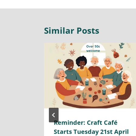
Similar Posts
 By-
Reminder: Craft Café
26th
Starts Tuesday 21st April