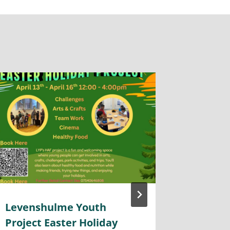
Levenshulme Youth
Police
Project Easter Holiday
Togeth