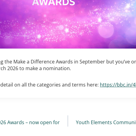
g the Make a Difference Awards in September but you’ve on
ch 2026 to make a nomination.
detail on all the categories and terms here:
https://bbc.in/
2026 Awards – now open for
Youth Elements Community