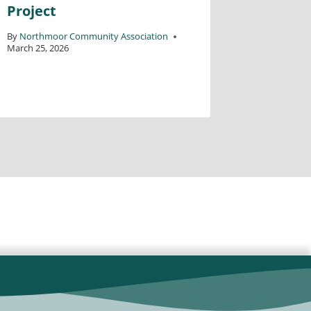
Project
Wednes
North
By
Northmoor Community Association
March 25, 2026
Centre
By
David Ka