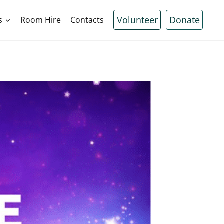
Volunteer
Donate
s
Room Hire
Contacts