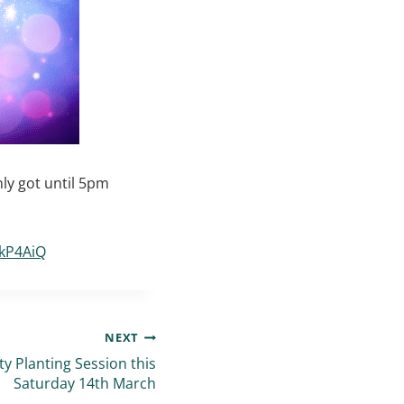
ly got until 5pm
4kP4AiQ
NEXT
 Planting Session this
Saturday 14th March