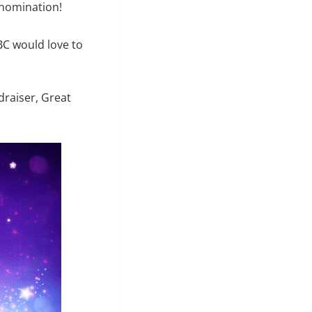
 nomination!
BC would love to
draiser, Great