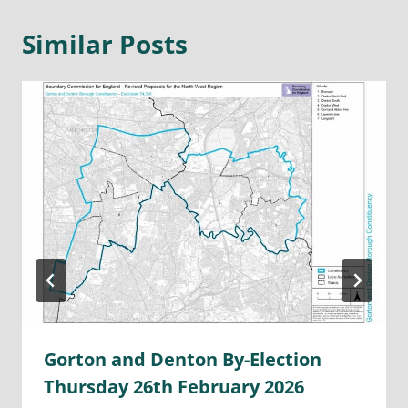
Similar Posts
Gorton and Denton By-Election
Thursday 26th February 2026