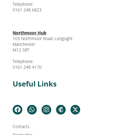
Telephone:
0161 248 6823
Northmoor Hub
103 Northmoor Road, Longsight
Manchester
M12 5RT
Telephone:
0161 248 4170
Useful Links
Contacts
Room Hire