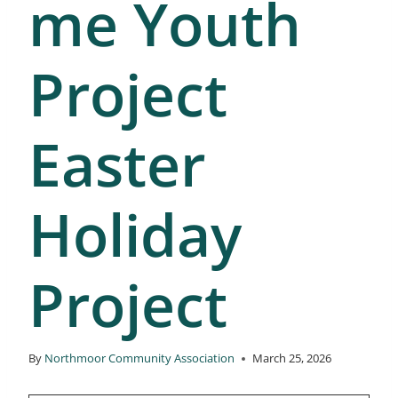
me Youth
Project
Easter
Holiday
Project
By
Northmoor Community Association
March 25, 2026