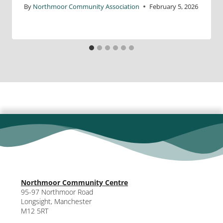
By
Northmoor Community Association
February 5, 2026
Northmoor Community Centre
95-97 Northmoor Road
Longsight, Manchester
M12 5RT