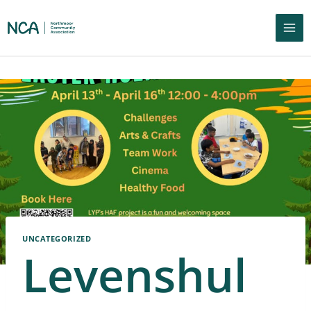
UNCATEGORIZED
Levenshul