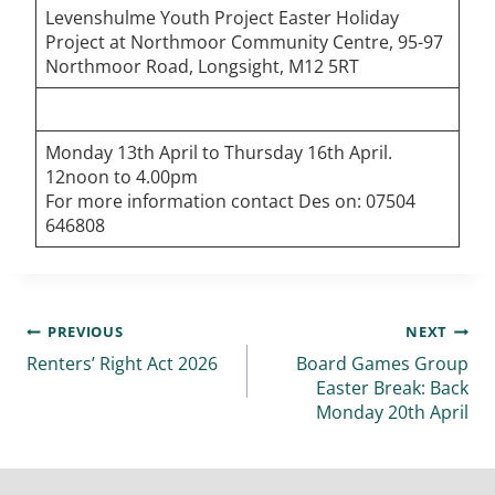
Levenshulme Youth Project Easter Holiday
Project at Northmoor Community Centre, 95-97
Northmoor Road, Longsight, M12 5RT
Monday 13th April to Thursday 16th April.
12noon to 4.00pm
For more information contact Des on: 07504
646808
PREVIOUS
NEXT
Renters’ Right Act 2026
Board Games Group
Easter Break: Back
Monday 20th April