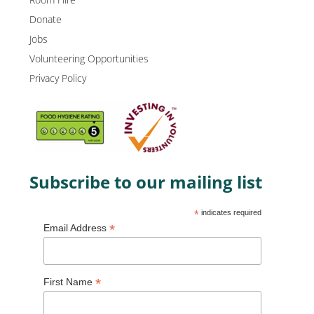
Donate
Jobs
Volunteering Opportunities
Privacy Policy
Subscribe to our mailing list
*
indicates required
*
Email Address
*
First Name