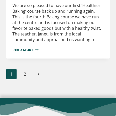
We are so pleased to have our first ‘Healthier
Baking’ course back up and running again.
This is the fourth Baking course we have run
at the centre and is focused on making our
favorite baked goods but with a healthy twist.
The teacher, Janet, is from the local
community and approached us wanting to…
READ MORE
1
2