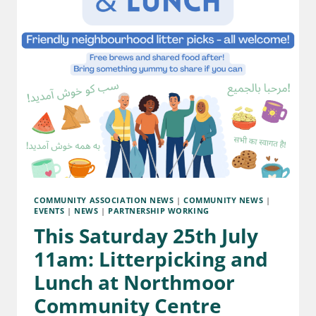
COMMUNITY ASSOCIATION NEWS
|
COMMUNITY NEWS
|
EVENTS
|
NEWS
|
PARTNERSHIP WORKING
This Saturday 25th July
11am: Litterpicking and
Lunch at Northmoor
Community Centre