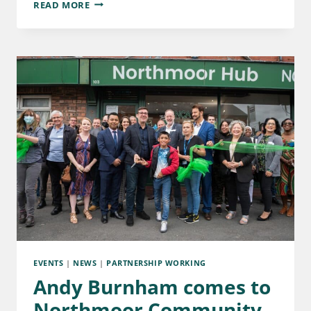
READ MORE
EVENTS
|
NEWS
|
PARTNERSHIP WORKING
Andy Burnham comes to
Northmoor Community