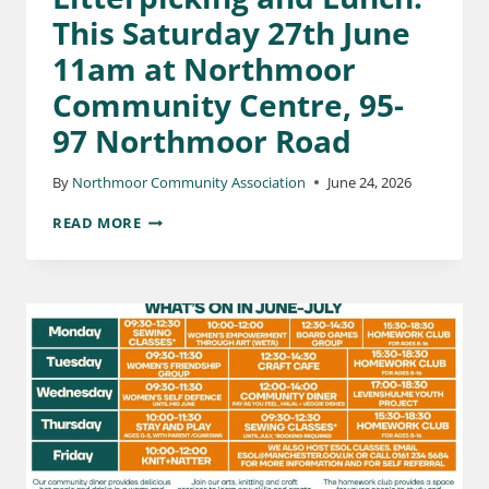
This Saturday 27th June
11am at Northmoor
Community Centre, 95-
97 Northmoor Road
By
Northmoor Community Association
June 24, 2026
READ MORE