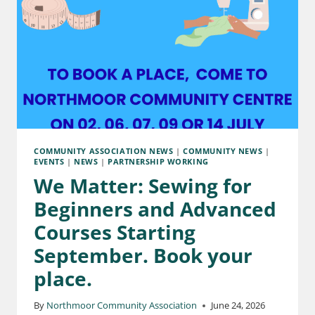
COMMUNITY ASSOCIATION NEWS
|
COMMUNITY NEWS
|
EVENTS
|
NEWS
|
PARTNERSHIP WORKING
We Matter: Sewing for
Beginners and Advanced
Courses Starting
September. Book your
place.
By
Northmoor Community Association
June 24, 2026