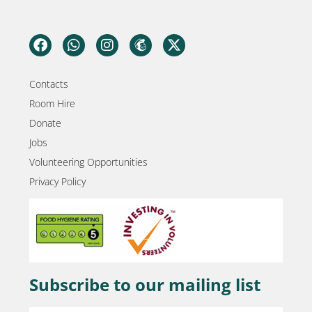
Contacts
Room Hire
Donate
Jobs
Volunteering Opportunities
Privacy Policy
Subscribe to our mailing list