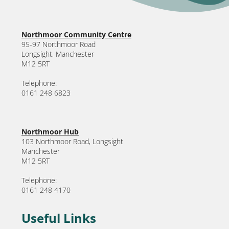
Northmoor Community Centre
95-97 Northmoor Road
Longsight, Manchester
M12 5RT
Telephone:
0161 248 6823
Northmoor Hub
103 Northmoor Road, Longsight
Manchester
M12 5RT
Telephone:
0161 248 4170
Useful Links