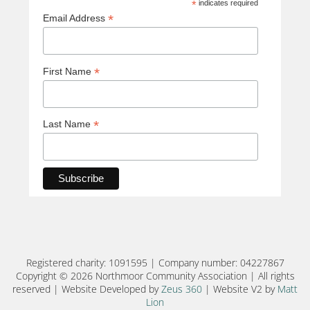
*
indicates required
*
Email Address
*
First Name
*
Last Name
Registered charity: 1091595 | Company number: 04227867
Copyright © 2026 Northmoor Community Association | All rights
reserved | Website Developed by
Zeus 360
| Website V2 by
Matt
Lion