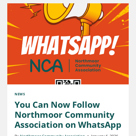
NEWS
You Can Now Follow
Northmoor Community
Association on WhatsApp
By
Northmoor Community Association
January 6, 2026