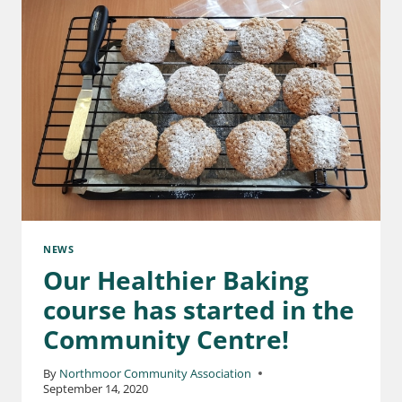
NEWS
Our Healthier Baking
course has started in the
Community Centre!
By
Northmoor Community Association
September 14, 2020