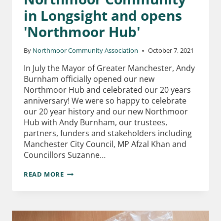
in Longsight and opens
'Northmoor Hub'
By
Northmoor Community Association
October 7, 2021
In July the Mayor of Greater Manchester, Andy
Burnham officially opened our new
Northmoor Hub and celebrated our 20 years
anniversary! We were so happy to celebrate
our 20 year history and our new Northmoor
Hub with Andy Burnham, our trustees,
partners, funders and stakeholders including
Manchester City Council, MP Afzal Khan and
Councillors Suzanne…
READ MORE