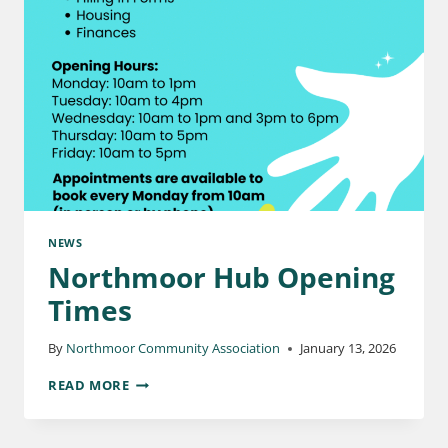
NEWS
Northmoor Hub Opening
Times
By
Northmoor Community Association
January 13, 2026
READ MORE