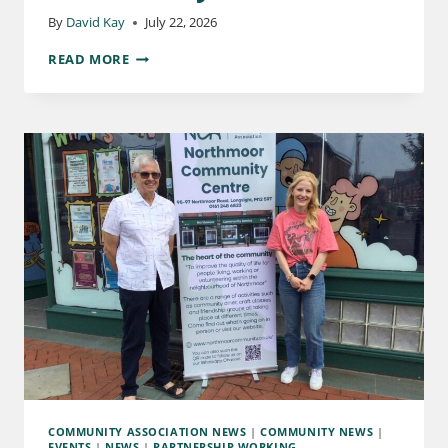
By
David Kay
July 22, 2026
READ MORE
COMMUNITY ASSOCIATION NEWS
|
COMMUNITY NEWS
|
EVENTS
|
NEWS
|
PARTNERSHIP WORKING