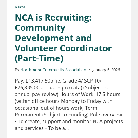
NEWS
NCA is Recruiting:
Community
Development and
Volunteer Coordinator
(Part-Time)
By
Northmoor Community Association
January 6, 2026
Pay: £13,417.50p (ie: Grade 4/ SCP 10/
£26,835.00 annual – pro rata) (Subject to
annual pay review) Hours of Work: 17.5 hours
(within office hours Monday to Friday with
occasional out of hours work) Term:
Permanent (Subject to Funding) Role overview:
• To create, support and monitor NCA projects
and services • To be a…