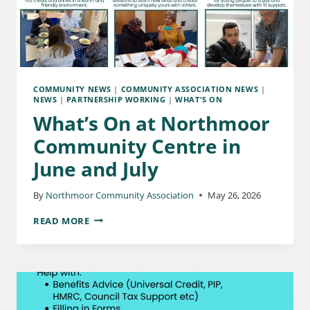
COMMUNITY NEWS
|
COMMUNITY ASSOCIATION NEWS
|
NEWS
|
PARTNERSHIP WORKING
|
WHAT'S ON
What’s On at Northmoor
Community Centre in
June and July
By
Northmoor Community Association
May 26, 2026
READ MORE