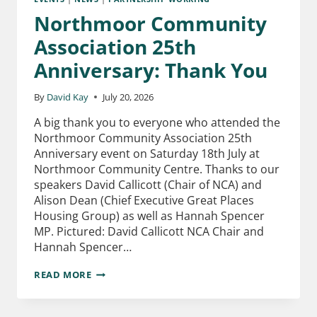
Northmoor Community
Association 25th
Anniversary: Thank You
By
David Kay
July 20, 2026
A big thank you to everyone who attended the
Northmoor Community Association 25th
Anniversary event on Saturday 18th July at
Northmoor Community Centre. Thanks to our
speakers David Callicott (Chair of NCA) and
Alison Dean (Chief Executive Great Places
Housing Group) as well as Hannah Spencer
MP. Pictured: David Callicott NCA Chair and
Hannah Spencer…
READ MORE