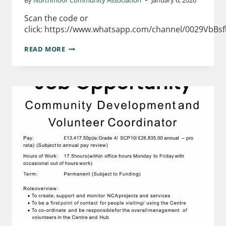
Scan the code or
click: https://www.whatsapp.com/channel/0029VbBs
READ MORE