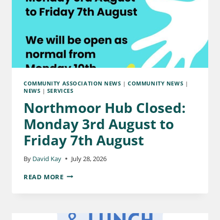
COMMUNITY ASSOCIATION NEWS
|
COMMUNITY NEWS
|
NEWS
|
SERVICES
Northmoor Hub Closed:
Monday 3rd August to
Friday 7th August
By
David Kay
July 28, 2026
READ MORE