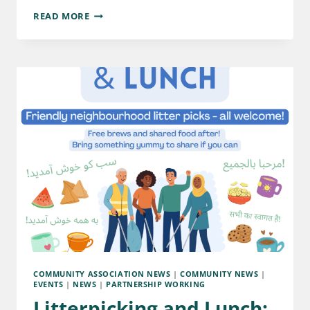
READ MORE
COMMUNITY ASSOCIATION NEWS
|
COMMUNITY NEWS
|
EVENTS
|
NEWS
|
PARTNERSHIP WORKING
Litterpicking and Lunch: