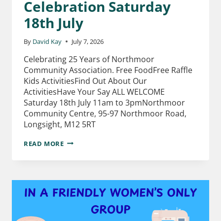
Celebration Saturday
18th July
By
David Kay
July 7, 2026
Celebrating 25 Years of Northmoor
Community Association. Free FoodFree Raffle
Kids ActivitiesFind Out About Our
ActivitiesHave Your Say ALL WELCOME
Saturday 18th July 11am to 3pmNorthmoor
Community Centre, 95-97 Northmoor Road,
Longsight, M12 5RT
READ MORE