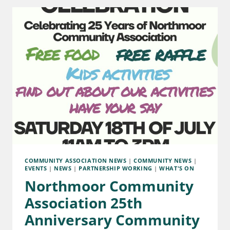
COMMUNITY ASSOCIATION NEWS
|
COMMUNITY NEWS
|
EVENTS
|
NEWS
|
PARTNERSHIP WORKING
|
WHAT'S ON
Northmoor Community
Association 25th
Anniversary Community