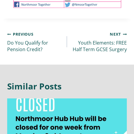
PREVIOUS
NEXT
Do You Qualify for
Youth Elements: FREE
Pension Credit?
Half Term GCSE Surgery
Similar Posts