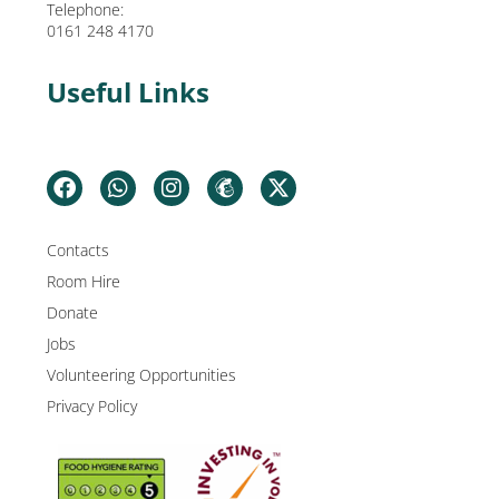
Telephone:
0161 248 4170
Useful Links
Contacts
Room Hire
Donate
Jobs
Volunteering Opportunities
Privacy Policy