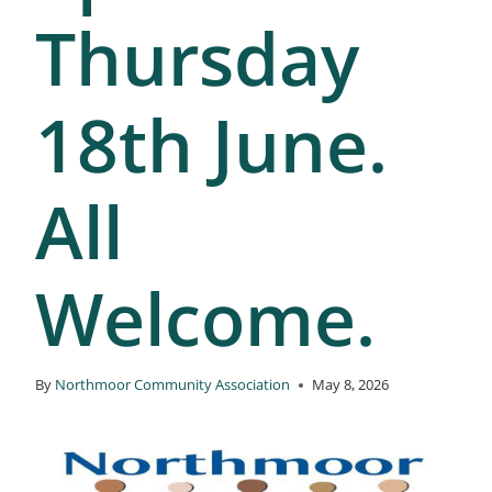
Thursday
18th June.
All
Welcome.
By
Northmoor Community Association
May 8, 2026