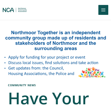
COMMUNITY NEWS
Have Your