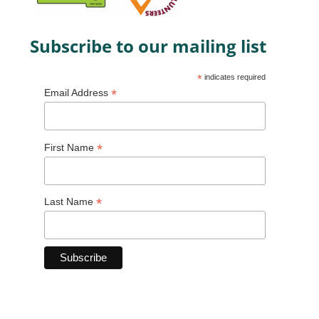
Subscribe to our mailing list
*
indicates required
*
Email Address
*
First Name
*
Last Name