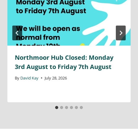
Northmoor Hub Closed: Monday
3rd August to Friday 7th August
By
David Kay
July 28, 2026