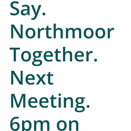
Say.
Northmoor
Together.
Next
Meeting.
6pm on