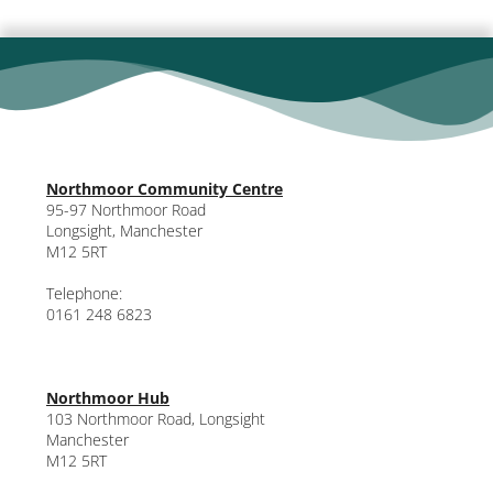
Northmoor Community Centre
95-97 Northmoor Road
Longsight, Manchester
M12 5RT
Telephone:
0161 248 6823
Northmoor Hub
103 Northmoor Road, Longsight
Manchester
M12 5RT