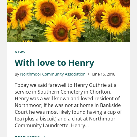
NEWS
With love to Henry
By
Northmoor Community Association
June 15, 2018
Today we said farewell to Henry Guthrie at a
service in Southern Cemetery in Chorlton.
Henry was a well known and loved resident of
Northmoor; if he was not at home in Bankside
Court he was most likely found having a cup of
tea (plus a biscuit) and a chat at Northmoor
Community Laundrette. Henry…