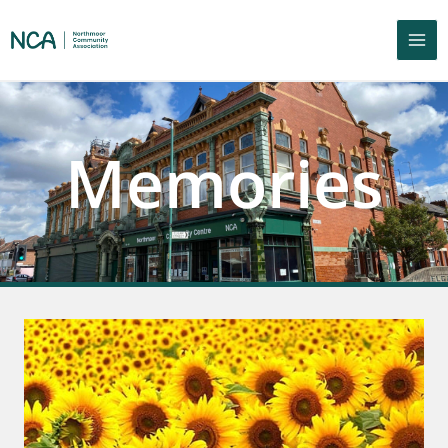
Memories