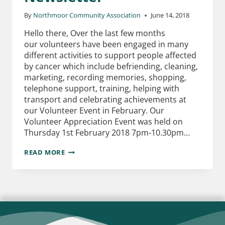
By
Northmoor Community Association
June 14, 2018
Hello there, Over the last few months
our volunteers have been engaged in many
different activities to support people affected
by cancer which include befriending, cleaning,
marketing, recording memories, shopping,
telephone support, training, helping with
transport and celebrating achievements at
our Volunteer Event in February. Our
Volunteer Appreciation Event was held on
Thursday 1st February 2018 7pm-10.30pm…
READ MORE