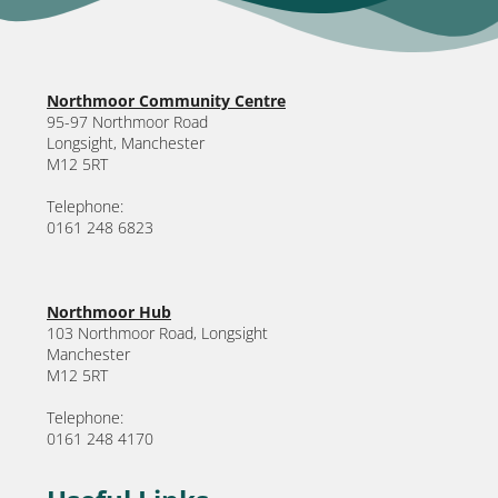
Northmoor Community Centre
95-97 Northmoor Road
Longsight, Manchester
M12 5RT
Telephone:
0161 248 6823
Northmoor Hub
103 Northmoor Road, Longsight
Manchester
M12 5RT
Telephone:
0161 248 4170