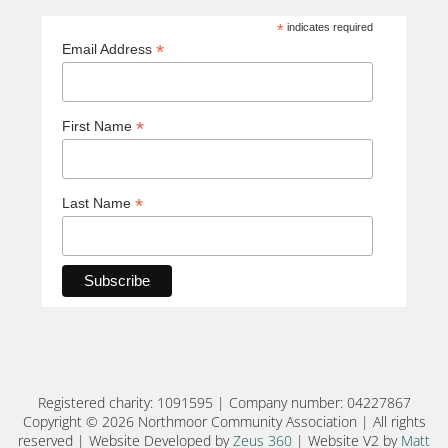
*
indicates required
*
Email Address
*
First Name
*
Last Name
Registered charity: 1091595 | Company number: 04227867
Copyright © 2026 Northmoor Community Association | All rights
reserved | Website Developed by
Zeus 360
| Website V2 by
Matt