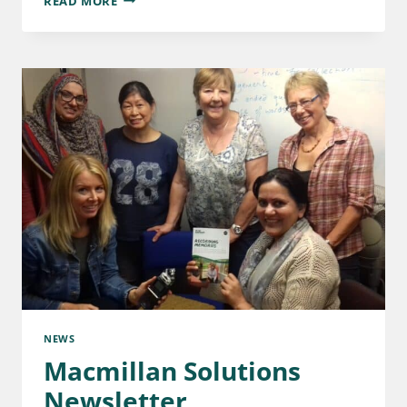
READ MORE
NEWS
Macmillan Solutions
Newsletter