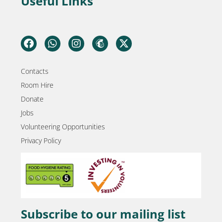
Useful Links
Contacts
Room Hire
Donate
Jobs
Volunteering Opportunities
Privacy Policy
Subscribe to our mailing list