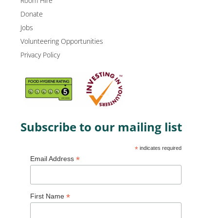
Room Hire
Donate
Jobs
Volunteering Opportunities
Privacy Policy
Subscribe to our mailing list
*
indicates required
*
Email Address
*
First Name