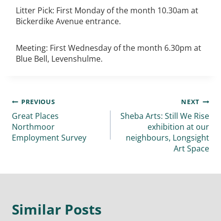
Litter Pick: First Monday of the month 10.30am at
Bickerdike Avenue entrance.
Meeting: First Wednesday of the month 6.30pm at
Blue Bell, Levenshulme.
PREVIOUS
NEXT
Great Places
Sheba Arts: Still We Rise
Northmoor
exhibition at our
Employment Survey
neighbours, Longsight
Art Space
Similar Posts