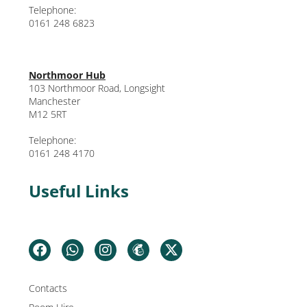
Telephone:
0161 248 6823
Northmoor Hub
103 Northmoor Road, Longsight
Manchester
M12 5RT
Telephone:
0161 248 4170
Useful Links
Contacts