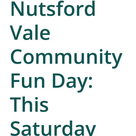
Nutsford
Vale
Community
Fun Day:
This
Saturday