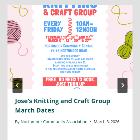
Jose’s Knitting and Craft Group
March Dates
By
Northmoor Community Association
March 3, 2026