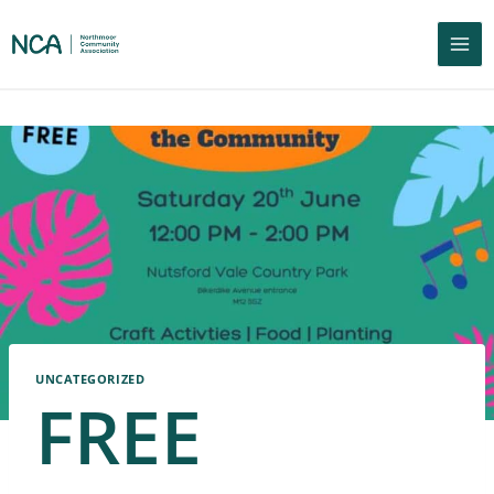
UNCATEGORIZED
FREE