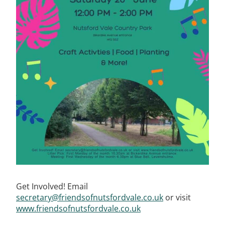
Get Involved! Email
secretary@friendsofnutsfordvale.co.uk
or visit
www.friendsofnutsfordvale.co.uk