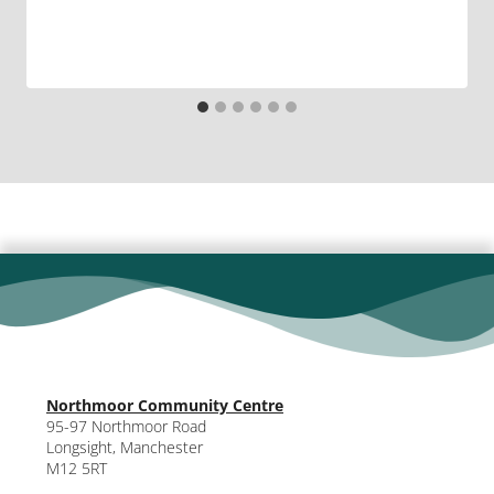
Northmoor Community Centre
95-97 Northmoor Road
Longsight, Manchester
M12 5RT