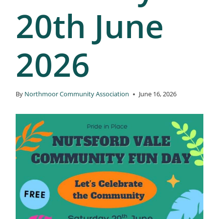
20th June
2026
By
Northmoor Community Association
June 16, 2026