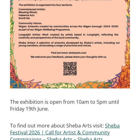
The exhibition is open from 10am to 5pm until
Friday 19th June.
To find out more about Sheba Arts visit:
Sheba
Festival 2026 | Call for Artist & Community
Commissions – Sheba Arts – Sheba Arts