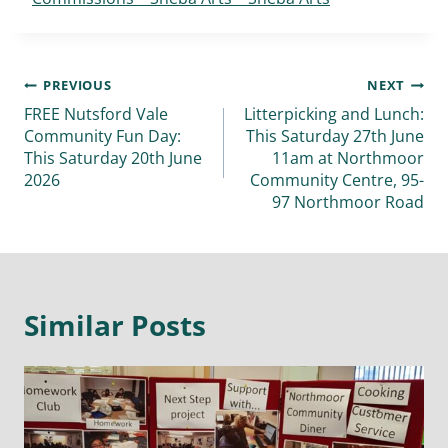
PREVIOUS
NEXT
FREE Nutsford Vale
Litterpicking and Lunch:
Community Fun Day:
This Saturday 27th June
This Saturday 20th June
11am at Northmoor
2026
Community Centre, 95-
97 Northmoor Road
Similar Posts