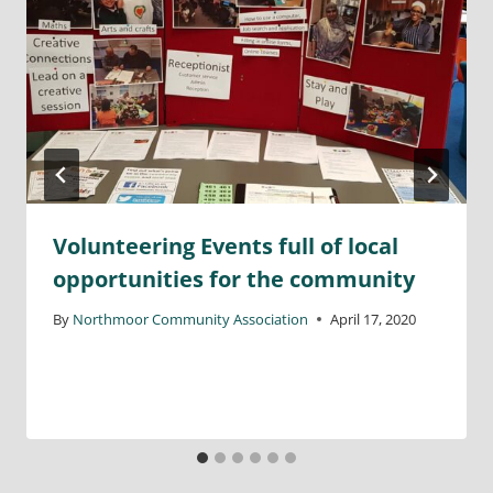
Volunteering Events full of local
opportunities for the community
By
Northmoor Community Association
April 17, 2020