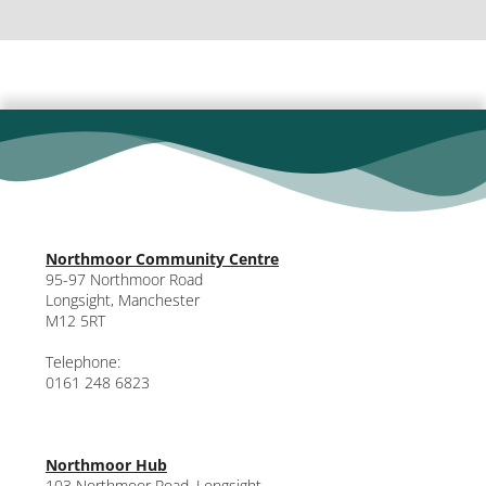
Northmoor Community Centre
95-97 Northmoor Road
Longsight, Manchester
M12 5RT
Telephone:
0161 248 6823
Northmoor Hub
103 Northmoor Road, Longsight