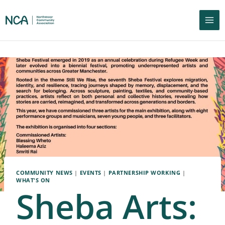
COMMUNITY NEWS
|
EVENTS
|
PARTNERSHIP WORKING
|
WHAT'S ON
Sheba Arts: