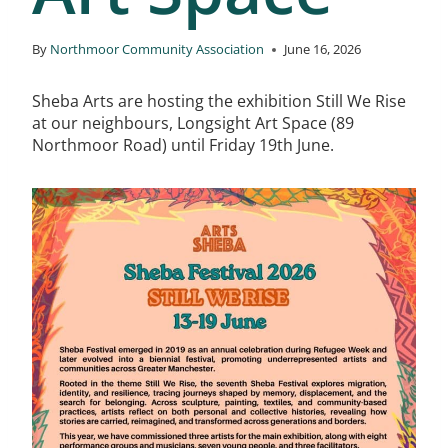
By
Northmoor Community Association
June 16, 2026
Sheba Arts are hosting the exhibition Still We Rise
at our neighbours, Longsight Art Space (89
Northmoor Road) until Friday 19th June.