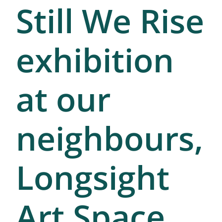
Still We Rise
exhibition
at our
neighbours,
Longsight
Art Space