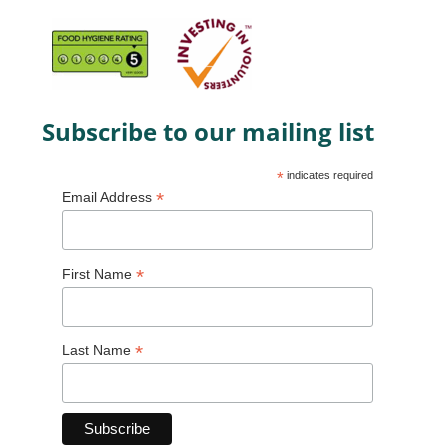
Subscribe to our mailing list
*
indicates required
*
Email Address
*
First Name
*
Last Name