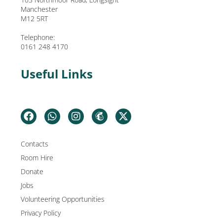
Manchester
M12 5RT
Telephone:
0161 248 4170
Useful Links
Contacts
Room Hire
Donate
Jobs
Volunteering Opportunities
Privacy Policy