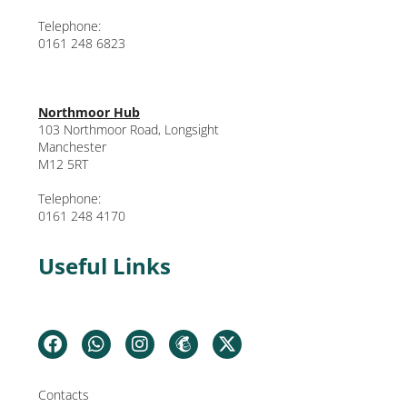
Telephone:
0161 248 6823
Northmoor Hub
103 Northmoor Road, Longsight
Manchester
M12 5RT
Telephone:
0161 248 4170
Useful Links
Contacts