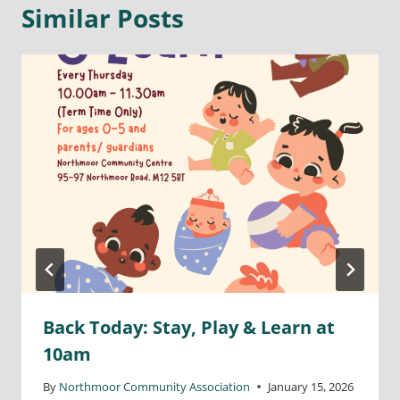
Similar Posts
Back Today: Stay, Play & Learn at
10am
By
Northmoor Community Association
January 15, 2026