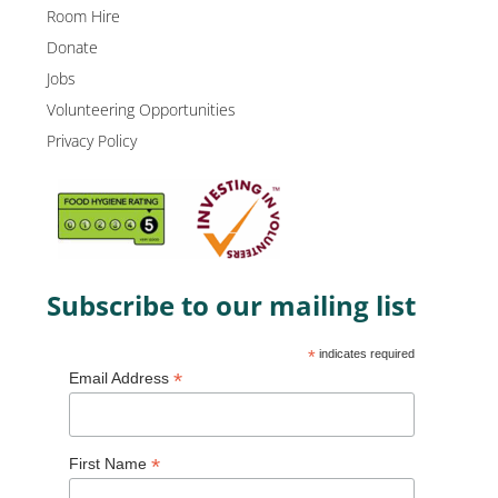
Room Hire
Donate
Jobs
Volunteering Opportunities
Privacy Policy
Subscribe to our mailing list
*
indicates required
*
Email Address
*
First Name