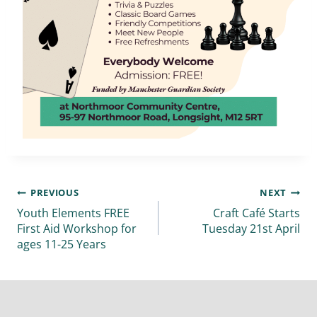
PREVIOUS
NEXT
Youth Elements FREE
Craft Café Starts
First Aid Workshop for
Tuesday 21st April
ages 11-25 Years