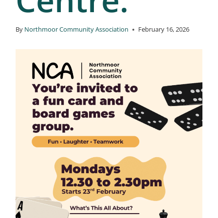
By
Northmoor Community Association
February 16, 2026