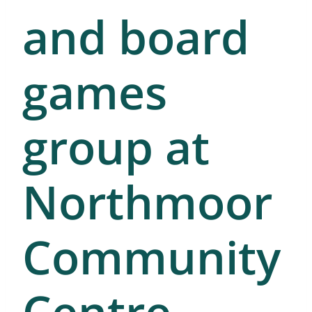
and board
games
group at
Northmoor
Community
Centre.