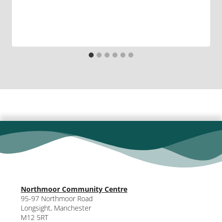
Northmoor Community Centre
95-97 Northmoor Road
Longsight, Manchester
M12 5RT