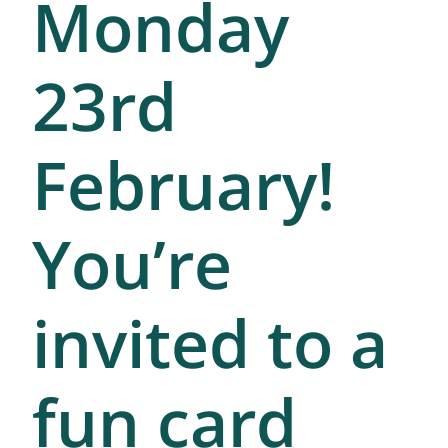
Monday
23rd
February!
You’re
invited to a
fun card