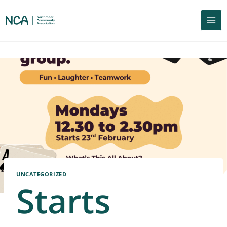
UNCATEGORIZED
Starts