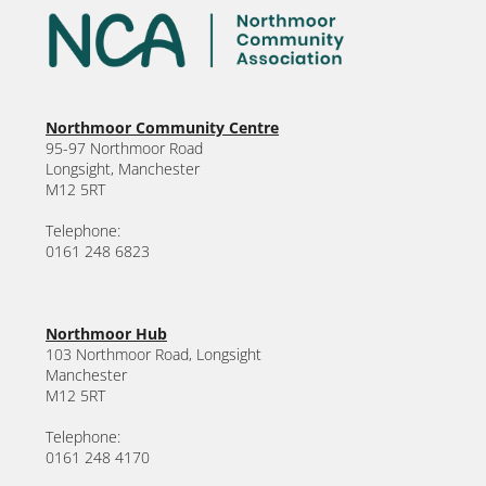
Northmoor Community Centre
95-97 Northmoor Road
Longsight, Manchester
M12 5RT
Telephone:
0161 248 6823
Northmoor Hub
103 Northmoor Road, Longsight
Manchester
M12 5RT
Telephone:
0161 248 4170