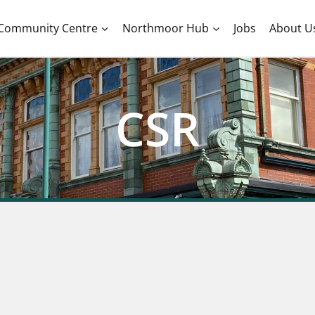
Community Centre
Northmoor Hub
Jobs
About U
CSR