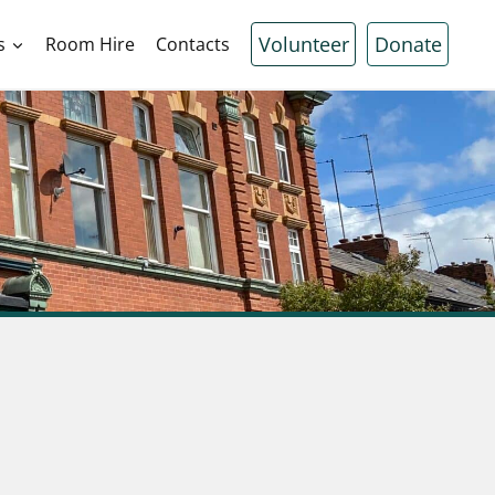
Volunteer
Donate
s
Room Hire
Contacts