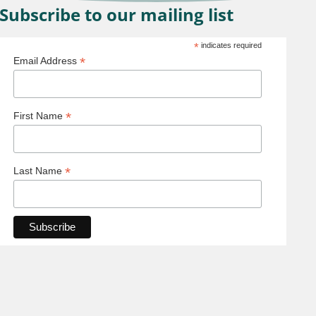
Subscribe to our mailing list
*
indicates required
*
Email Address
*
First Name
*
Last Name