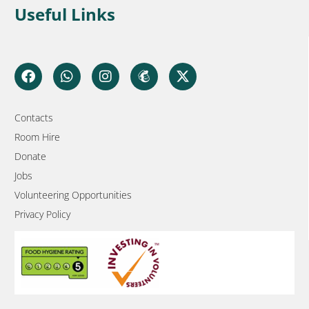
Useful Links
Contacts
Room Hire
Donate
Jobs
Volunteering Opportunities
Privacy Policy