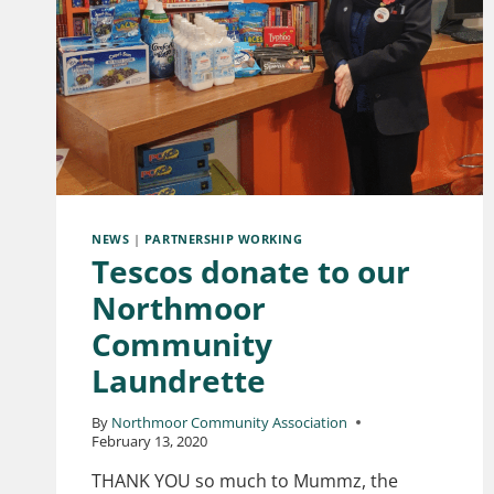
NEWS
|
PARTNERSHIP WORKING
Tescos donate to our
Northmoor
Community
Laundrette
By
Northmoor Community Association
February 13, 2020
THANK YOU so much to Mummz, the