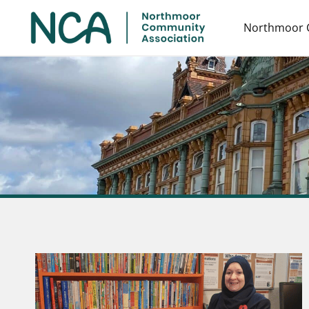
Northmoor 