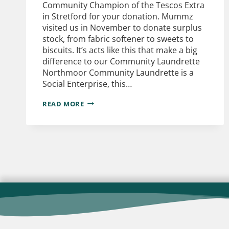
Community Champion of the Tescos Extra
in Stretford for your donation. Mummz
visited us in November to donate surplus
stock, from fabric softener to sweets to
biscuits. It’s acts like this that make a big
difference to our Community Laundrette
Northmoor Community Laundrette is a
Social Enterprise, this…
READ MORE