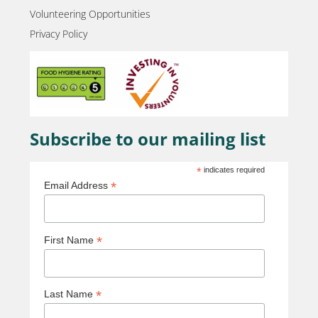
Volunteering Opportunities
Privacy Policy
Subscribe to our mailing list
*
indicates required
*
Email Address
*
First Name
*
Last Name