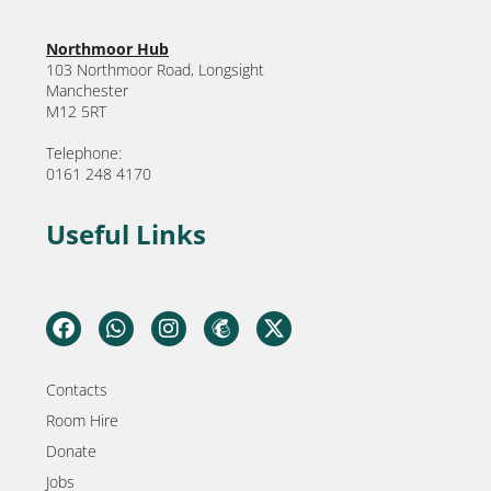
Northmoor Hub
103 Northmoor Road, Longsight
Manchester
M12 5RT
Telephone:
0161 248 4170
Useful Links
Contacts
Room Hire
Donate
Jobs