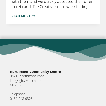
with them and we quickly accepted their offer
to rebrand. Tile Creative set to work finding…
READ MORE
Northmoor Community Centre
95-97 Northmoor Road
Longsight, Manchester
M12 5RT
Telephone:
0161 248 6823