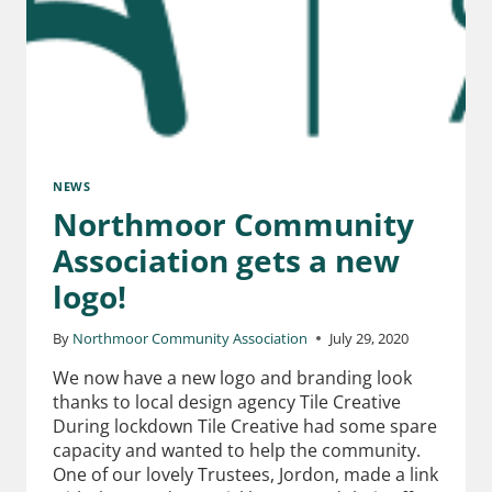
NEWS
Northmoor Community
Association gets a new
logo!
By
Northmoor Community Association
July 29, 2020
We now have a new logo and branding look
thanks to local design agency Tile Creative
During lockdown Tile Creative had some spare
capacity and wanted to help the community.
One of our lovely Trustees, Jordon, made a link