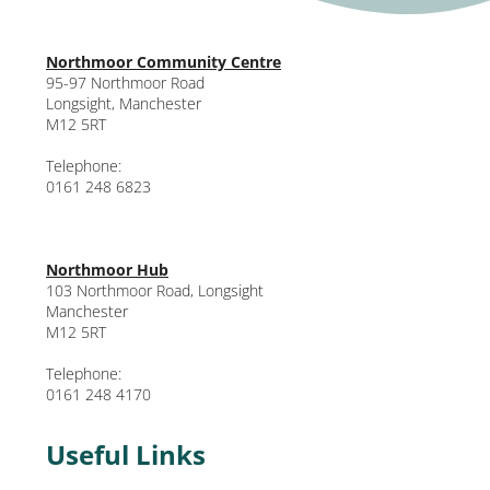
Northmoor Community Centre
95-97 Northmoor Road
Longsight, Manchester
M12 5RT
Telephone:
0161 248 6823
Northmoor Hub
103 Northmoor Road, Longsight
Manchester
M12 5RT
Telephone:
0161 248 4170
Useful Links