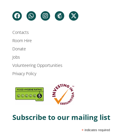
Contacts
Room Hire
Donate
Jobs
Volunteering Opportunities
Privacy Policy
Subscribe to our mailing list
*
indicates required