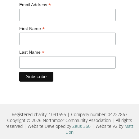
*
Email Address
*
First Name
*
Last Name
Registered charity: 1091595 | Company number: 04227867
Copyright © 2026 Northmoor Community Association | All rights
reserved | Website Developed by
Zeus 360
| Website V2 by
Matt
Lion