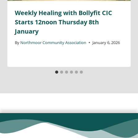
Weekly Healing with Bollyfit CIC
Starts 12noon Thursday 8th
January
By
Northmoor Community Association
January 6, 2026