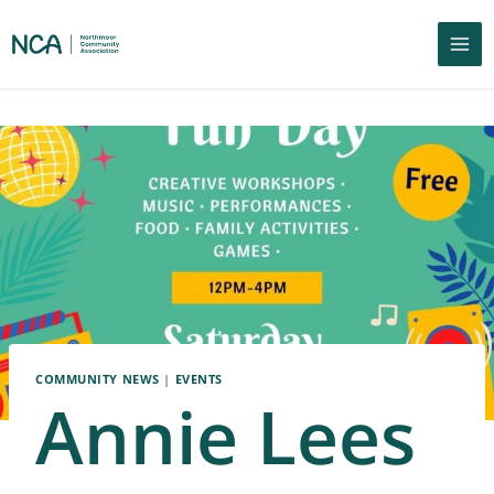
COMMUNITY NEWS
|
EVENTS
Annie Lees