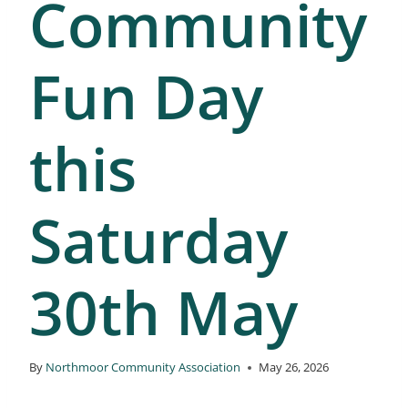
Community
Fun Day
this
Saturday
30th May
By
Northmoor Community Association
May 26, 2026