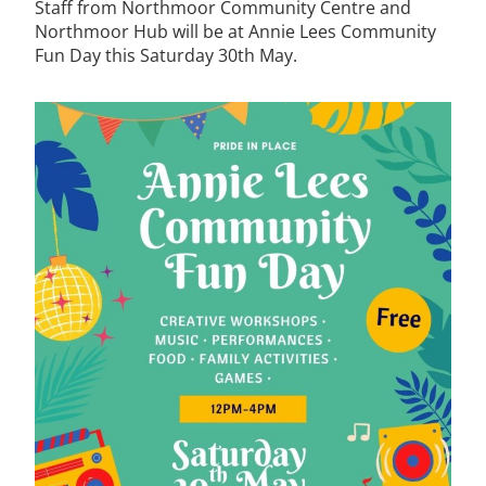
Staff from Northmoor Community Centre and
Northmoor Hub will be at Annie Lees Community
Fun Day this Saturday 30th May.