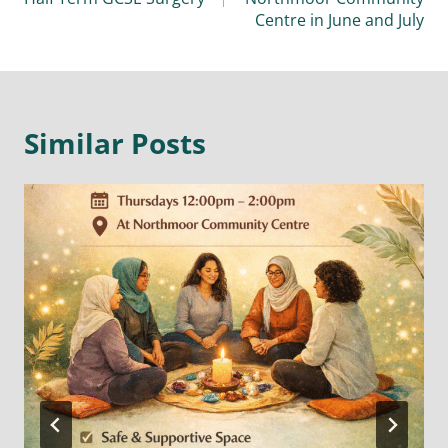
Centre in June and July
Similar Posts