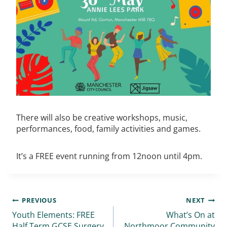
There will also be creative workshops, music,
performances, food, family activities and games.
It’s a FREE event running from 12noon until 4pm.
PREVIOUS
NEXT
Youth Elements: FREE
What’s On at
Half Term GCSE Surgery
Northmoor Community