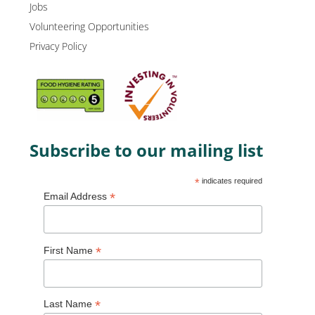
Jobs
Volunteering Opportunities
Privacy Policy
Subscribe to our mailing list
*
indicates required
*
Email Address
*
First Name
*
Last Name