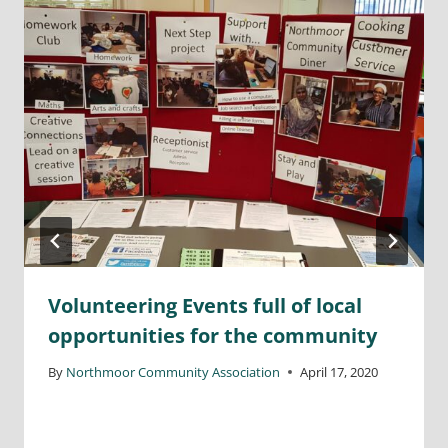
Volunteering Events full of local
opportunities for the community
By
Northmoor Community Association
April 17, 2020