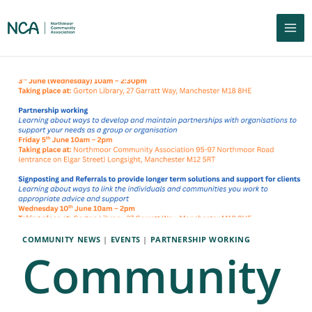
COMMUNITY NEWS
|
EVENTS
|
PARTNERSHIP WORKING
Community