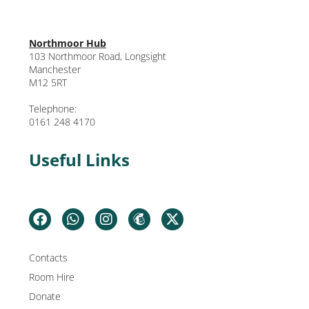
Northmoor Hub
103 Northmoor Road, Longsight
Manchester
M12 5RT
Telephone:
0161 248 4170
Useful Links
Contacts
Room Hire
Donate