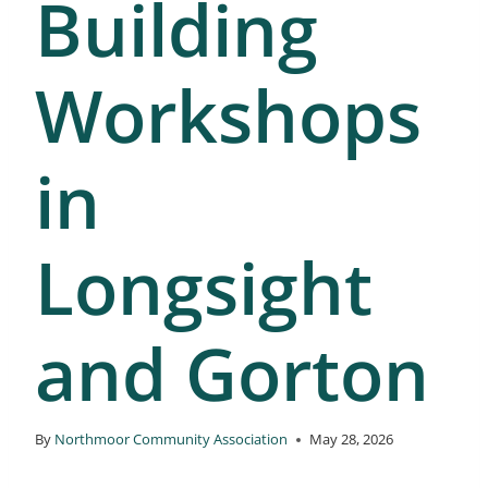
Building
Workshops
in
Longsight
and Gorton
By
Northmoor Community Association
May 28, 2026