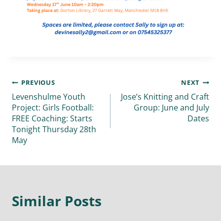
PREVIOUS
NEXT
Levenshulme Youth
Jose’s Knitting and Craft
Project: Girls Football:
Group: June and July
FREE Coaching: Starts
Dates
Tonight Thursday 28th
May
Similar Posts