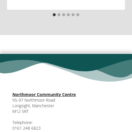
Northmoor Community Centre
95-97 Northmoor Road
Longsight, Manchester
M12 5RT
Telephone:
0161 248 6823