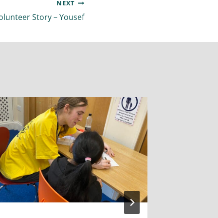
NEXT
olunteer Story – Yousef