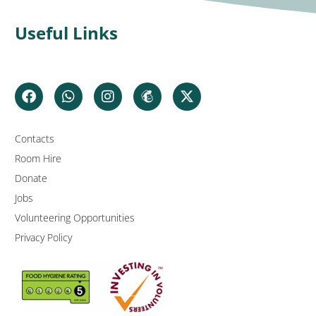
Useful Links
Contacts
Room Hire
Donate
Jobs
Volunteering Opportunities
Privacy Policy