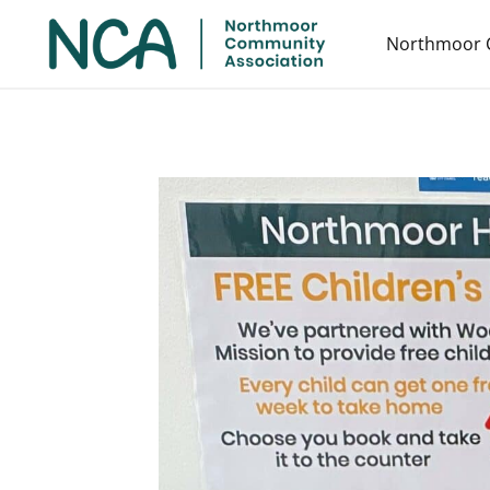
Northmoor 