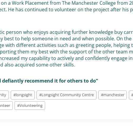
as on a Work Placement from The Manchester College from 2
ect. He has continued to volunteer on the project after his
tic person who enjoys acquiring further knowledge buy carr
 my best to help someone in need and when possible. On the 
ge with different activities such as greeting people, helping
porting them my best with the support of the other team 
ncreased my capability to actively and confidently engage i
 also acquired some other skills.
’d defiantly recommend it for others to do”
ity
#
longsight
#
Longsight Community Centre
#
manchester
unteer
#
Volunteering