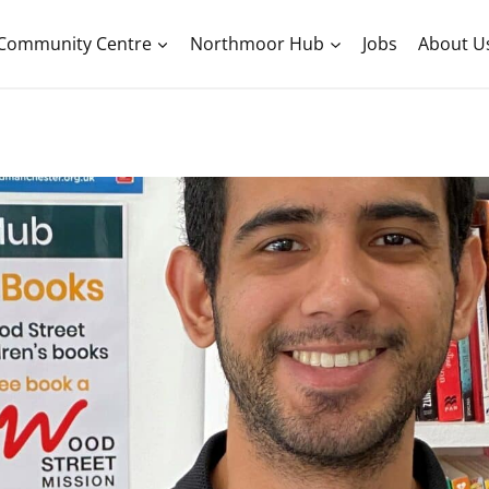
Community Centre
Northmoor Hub
Jobs
About U