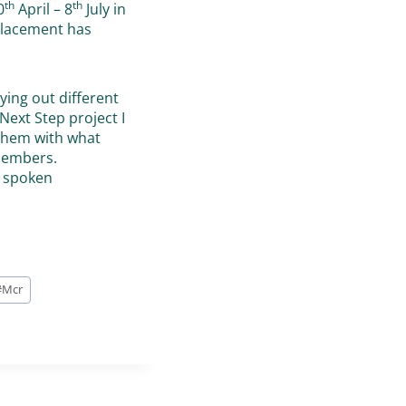
th
th
0
April – 8
July in
 placement has
ying out different
Next Step project I
 them with what
members.
n spoken
#
Mcr