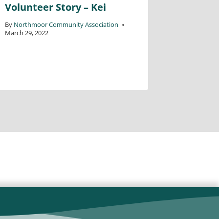
Volunteer Story – Kei
Volunte
By
Northmoor Community Association
By
Northmo
March 29, 2022
October 28,