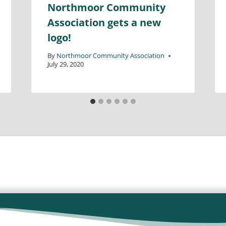
Northmoor Community
Association gets a new
logo!
By
Northmoor Community Association
July 29, 2020