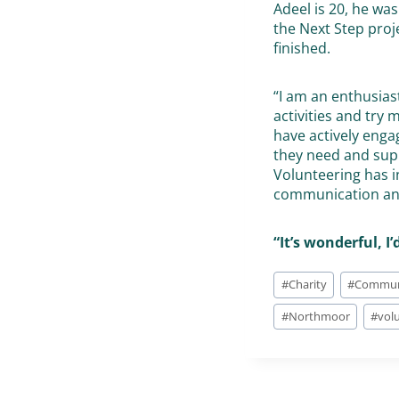
Adeel is 20, he w
the Next Step proj
finished.
“I am an enthusias
activities and try
have actively enga
they need and sup
Volunteering has i
communication and
“It’s wonderful, I
#
Charity
#
Commun
#
Northmoor
#
vol