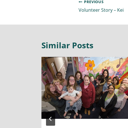
PREVIOUS
Volunteer Story – Kei
Similar Posts