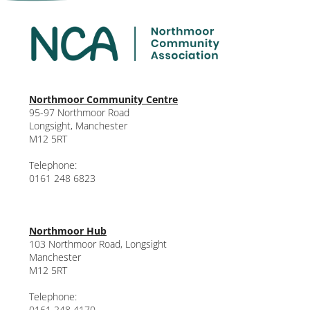
Northmoor Community Centre
95-97 Northmoor Road
Longsight, Manchester
M12 5RT
Telephone:
0161 248 6823
Northmoor Hub
103 Northmoor Road, Longsight
Manchester
M12 5RT
Telephone:
0161 248 4170