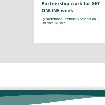
Partnership work for GET
ONLINE week
ciation
By
Northmoor Community Association
October 26, 2017