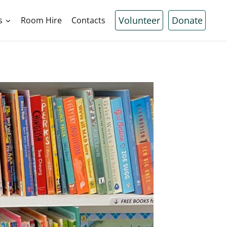
Volunteer
Donate
s
Room Hire
Contacts