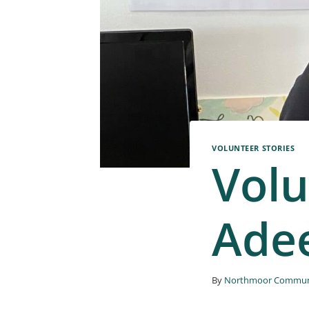
VOLUNTEER STORIES
Volu
Ade
By
Northmoor Communi