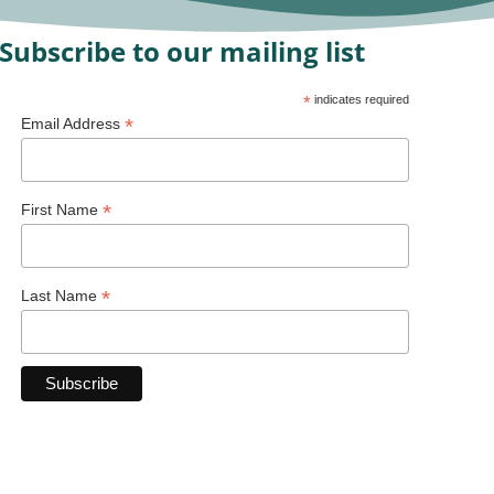
Subscribe to our mailing list
*
indicates required
*
Email Address
*
First Name
*
Last Name