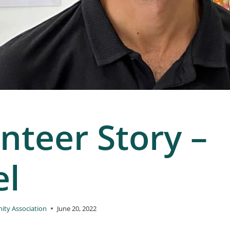
nteer Story –
el
ty Association
June 20, 2022