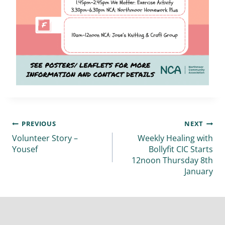
PREVIOUS
NEXT
Volunteer Story –
Weekly Healing with
Yousef
Bollyfit CIC Starts
12noon Thursday 8th
January