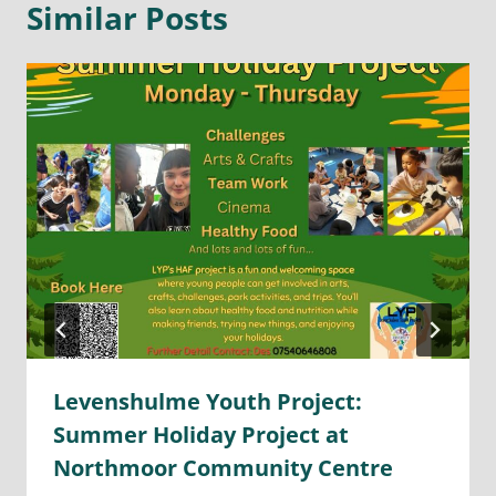
Similar Posts
Levenshulme Youth Project:
Summer Holiday Project at
Northmoor Community Centre