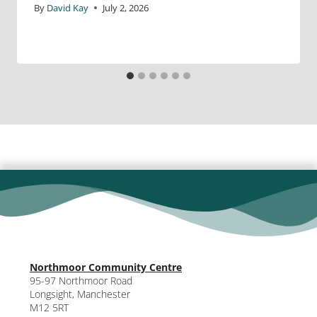
By
David Kay
July 2, 2026
Northmoor Community Centre
95-97 Northmoor Road
Longsight, Manchester
M12 5RT