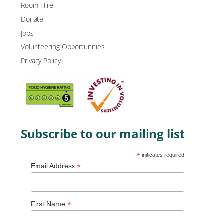
Room Hire
Donate
Jobs
Volunteering Opportunities
Privacy Policy
Subscribe to our mailing list
*
indicates required
*
Email Address
*
First Name