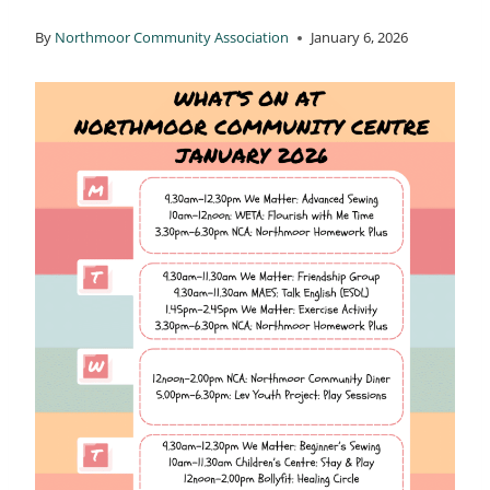
By
Northmoor Community Association
January 6, 2026