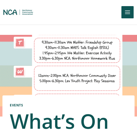
EVENTS
What’s On