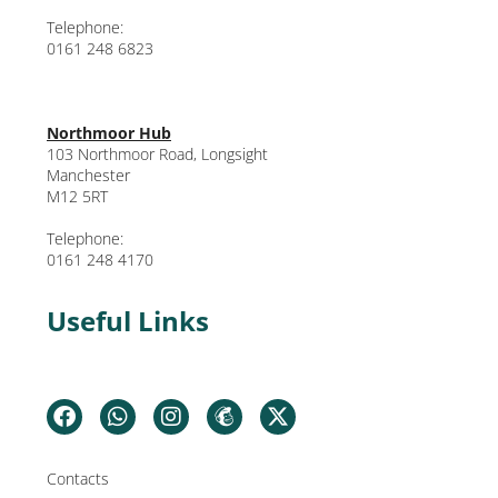
Telephone:
0161 248 6823
Northmoor Hub
103 Northmoor Road, Longsight
Manchester
M12 5RT
Telephone:
0161 248 4170
Useful Links
Contacts