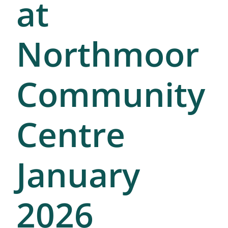
at
Northmoor
Community
Centre
January
2026