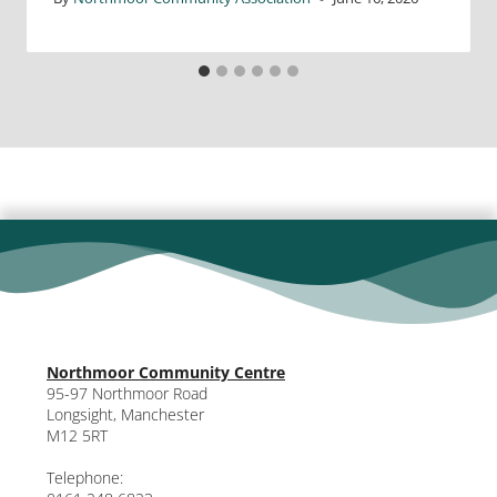
Northmoor Community Centre
95-97 Northmoor Road
Longsight, Manchester
M12 5RT
Telephone: