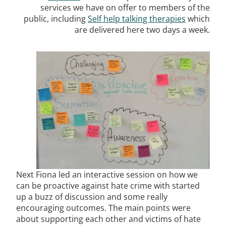
services we have on offer to members of the
public, including
Self help talking therapies
which
are delivered here two days a week.
Next Fiona led an interactive session on how we
can be proactive against hate crime with started
up a buzz of discussion and some really
encouraging outcomes. The main points were
about supporting each other and victims of hate