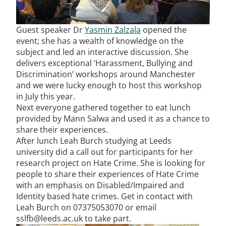
Guest speaker Dr
Yasmin Zalzala
opened the
event; she has a wealth of knowledge on the
subject and led an interactive discussion. She
delivers exceptional ‘Harassment, Bullying and
Discrimination’ workshops around Manchester
and we were lucky enough to host this workshop
in July this year.
Next everyone gathered together to eat lunch
provided by Mann Salwa and used it as a chance to
share their experiences.
After lunch Leah Burch studying at Leeds
university did a call out for participants for her
research project on Hate Crime. She is looking for
people to share their experiences of Hate Crime
with an emphasis on Disabled/Impaired and
Identity based hate crimes. Get in contact with
Leah Burch on 07375053070 or email
sslfb@leeds.ac.uk to take part.