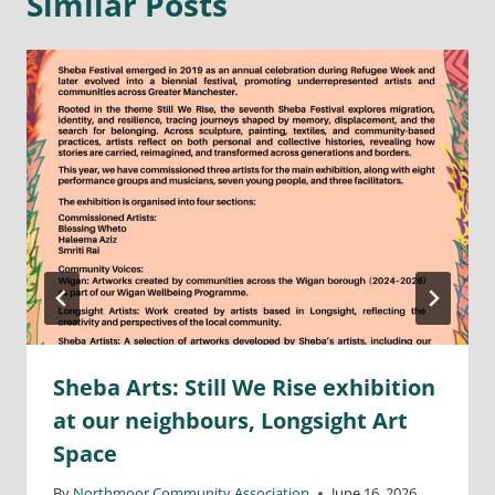
Similar Posts
Sheba Arts: Still We Rise exhibition
at our neighbours, Longsight Art
Space
By
Northmoor Community Association
June 16, 2026