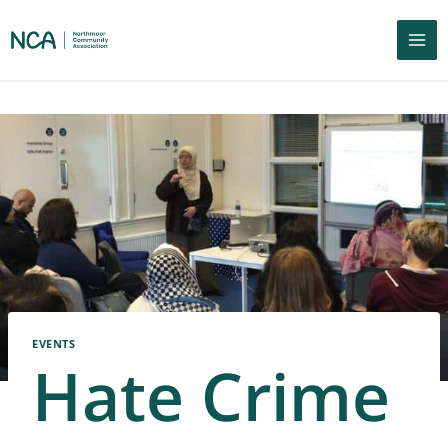
EVENTS
Hate Crime