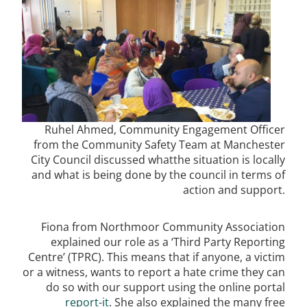
Ruhel Ahmed, Community Engagement Officer
from the Community Safety Team at Manchester
City Council discussed whatthe situation is locally
and what is being done by the council in terms of
action and support.
Fiona from Northmoor Community Association
explained our role as a ‘Third Party Reporting
Centre’ (TPRC). This means that if anyone, a victim
or a witness, wants to report a hate crime they can
do so with our support using the online portal
report-it
. She also explained the many free