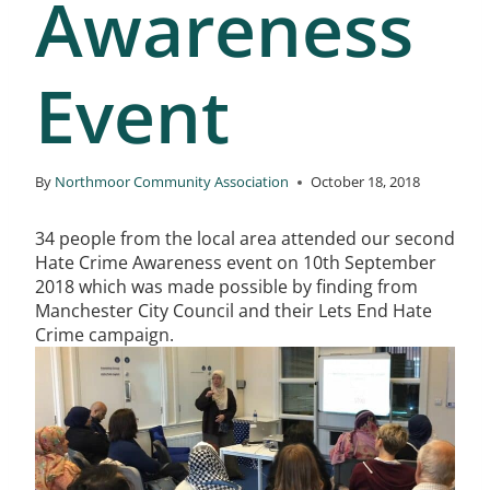
Awareness
Event
By
Northmoor Community Association
October 18, 2018
34 people from the local area attended our second
Hate Crime Awareness event on 10th September
2018 which was made possible by finding from
Manchester City Council and their Lets End Hate
Crime campaign.