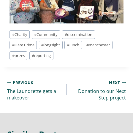
#
Charity
#
Community
#
discrimination
#
Hate Crime
#
longsight
#
lunch
#
manchester
#
prizes
#
reporting
PREVIOUS
NEXT
The Laundrette gets a
Donation to our Next
makeover!
Step project