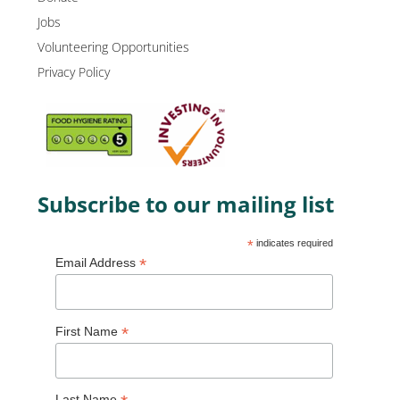
Jobs
Volunteering Opportunities
Privacy Policy
Subscribe to our mailing list
*
indicates required
*
Email Address
*
First Name
Last Name