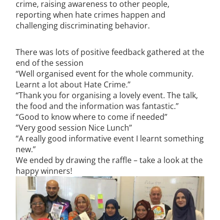
crime, raising awareness to other people,
reporting when hate crimes happen and
challenging discriminating behavior.
There was lots of positive feedback gathered at the
end of the session
“Well organised event for the whole community.
Learnt a lot about Hate Crime.”
“Thank you for organising a lovely event. The talk,
the food and the information was fantastic.”
“Good to know where to come if needed”
“Very good session Nice Lunch”
“A really good informative event I learnt something
new.”
We ended by drawing the raffle – take a look at the
happy winners!