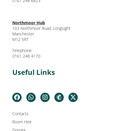
0161 248 6823
Northmoor Hub
103 Northmoor Road, Longsight
Manchester
M12 5RT
Telephone:
0161 248 4170
Useful Links
Contacts
Room Hire
Donate