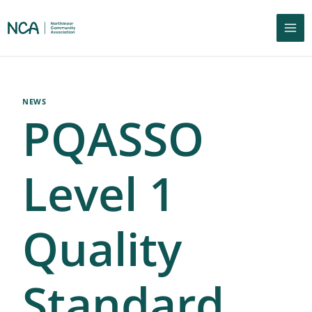
NEWS
PQASSO
Level 1
Quality
Standard