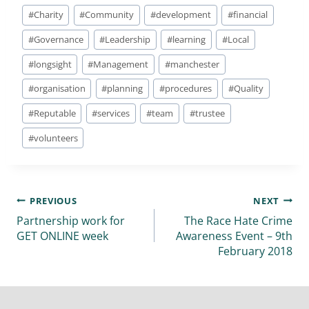
#
Charity
#
Community
#
development
#
financial
#
Governance
#
Leadership
#
learning
#
Local
#
longsight
#
Management
#
manchester
#
organisation
#
planning
#
procedures
#
Quality
#
Reputable
#
services
#
team
#
trustee
#
volunteers
PREVIOUS
NEXT
Partnership work for
The Race Hate Crime
GET ONLINE week
Awareness Event – 9th
February 2018