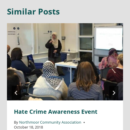
Similar Posts
Hate Crime Awareness Event
By
Northmoor Community Association
October 18, 2018