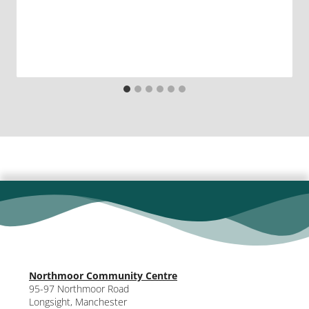
Northmoor Community Centre
95-97 Northmoor Road
Longsight, Manchester