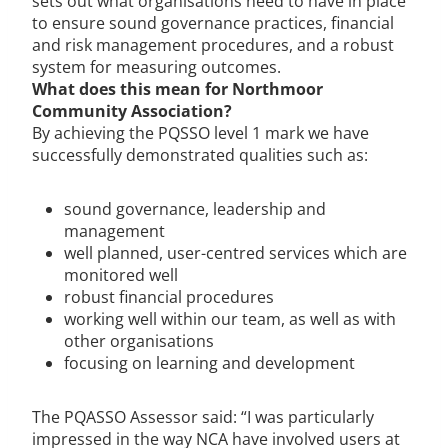
sets out what organisations need to have in place
to ensure sound governance practices, financial
and risk management procedures, and a robust
system for measuring outcomes.
What does this mean for Northmoor
Community Association?
By achieving the PQSSO level 1 mark we have
successfully demonstrated qualities such as:
sound governance, leadership and
management
well planned, user-centred services which are
monitored well
robust financial procedures
working well within our team, as well as with
other organisations
focusing on learning and development
The PQASSO Assessor said: “I was particularly
impressed in the way NCA have involved users at