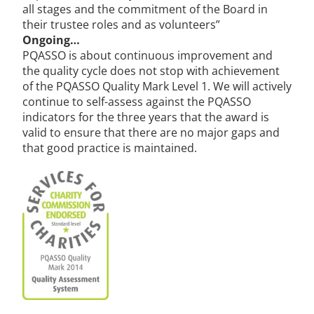
all stages and the commitment of the Board in
their trustee roles and as volunteers”
Ongoing…
PQASSO is about continuous improvement and
the quality cycle does not stop with achievement
of the PQASSO Quality Mark Level 1. We will actively
continue to self-assess against the PQASSO
indicators for the three years that the award is
valid to ensure that there are no major gaps and
that good practice is maintained.