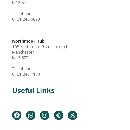
M12 5RT
Telephone:
0161 248 6823
Northmoor Hub
103 Northmoor Road, Longsight
Manchester
M12 5RT
Telephone:
0161 248 4170
Useful Links