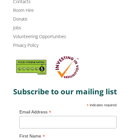
Contacts
Room Hire
Donate
Jobs
Volunteering Opportunities
Privacy Policy
Subscribe to our mailing list
*
indicates required
*
Email Address
*
First Name