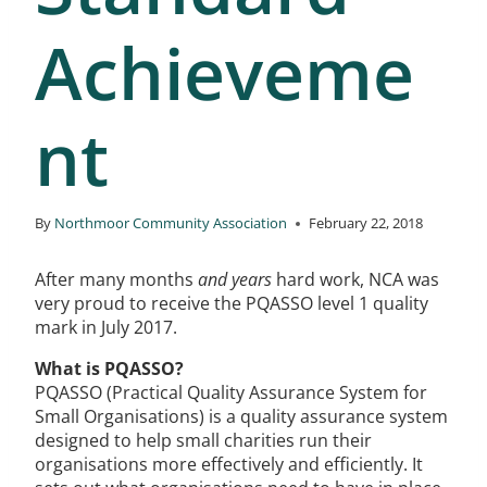
Achieveme
nt
By
Northmoor Community Association
February 22, 2018
After many months
and years
hard work, NCA was
very proud to receive the PQASSO level 1 quality
mark in July 2017.
What is PQASSO?
PQASSO (Practical Quality Assurance System for
Small Organisations) is a quality assurance system
designed to help small charities run their
organisations more effectively and efficiently. It