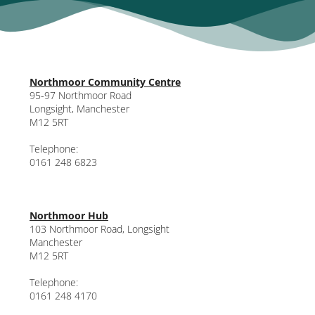
Northmoor Community Centre
95-97 Northmoor Road
Longsight, Manchester
M12 5RT
Telephone:
0161 248 6823
Northmoor Hub
103 Northmoor Road, Longsight
Manchester
M12 5RT
Telephone:
0161 248 4170