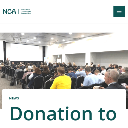
NEWS
Donation to