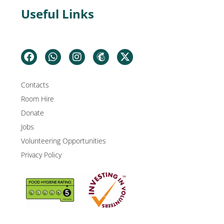
Useful Links
Contacts
Room Hire
Donate
Jobs
Volunteering Opportunities
Privacy Policy