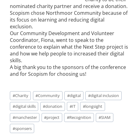
nominated charity partner and receive a donation.
Scopism chose Northmoor Community because of
its focus on learning and reducing digital
exclusion.
Our Community Development and Volunteer
Coordinator, Fiona, went to speak to the
conference to explain what the Next Step project is
and how we help people to increased their digital
skills.
A big thank you to the sponsors of the conference
and for Scopism for choosing us!
#
Charity
#
Community
#
digital
#
digital inclusion
#
digital skills
#
donation
#
IT
#
longsight
#
manchester
#
project
#
Recognition
#
SIAM
#
sponsers