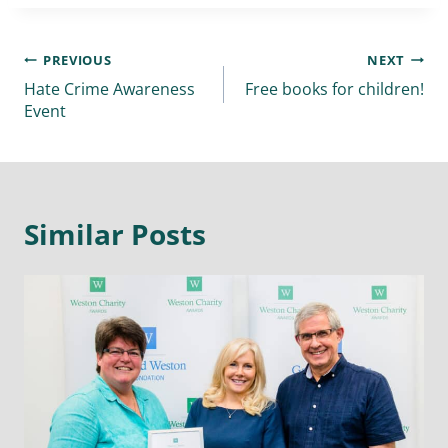
PREVIOUS
NEXT
Hate Crime Awareness
Free books for children!
Event
Similar Posts