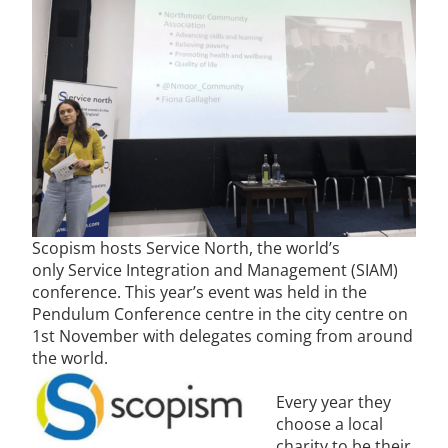
Scopism hosts Service North, the world’s
only Service Integration and Management (SIAM)
conference. This year’s event was held in the
Pendulum Conference centre in the city centre on
1st November with delegates coming from around
the world.
Every year they
choose a local
charity to be their