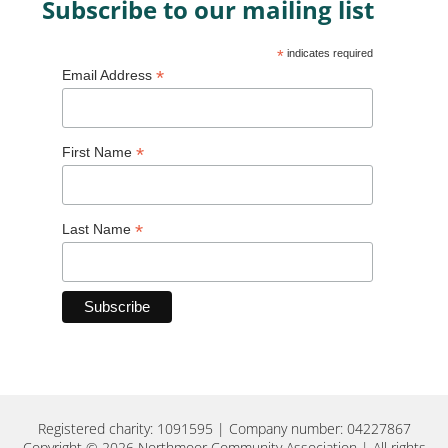
Subscribe to our mailing list
*
indicates required
*
Email Address
*
First Name
*
Last Name
Registered charity: 1091595 | Company number: 04227867
Copyright © 2026 Northmoor Community Association | All rights