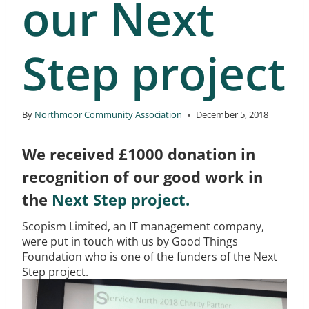
our Next
Step project
By
Northmoor Community Association
December 5, 2018
We received £1000 donation in
recognition of our good work in
the
Next Step project.
Scopism Limited, an IT management company,
were put in touch with us by Good Things
Foundation who is one of the funders of the Next
Step project.