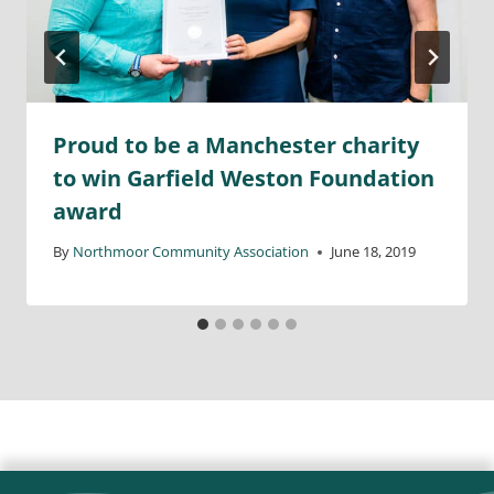
Proud to be a Manchester charity
to win Garfield Weston Foundation
award
By
Northmoor Community Association
June 18, 2019