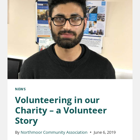
NEWS
Volunteering in our
Charity – a Volunteer
Story
By
Northmoor Community Association
June 6, 2019