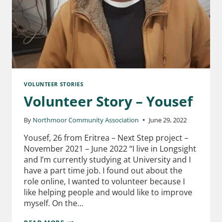
VOLUNTEER STORIES
Volunteer Story – Yousef
By
Northmoor Community Association
June 29, 2022
Yousef, 26 from Eritrea – Next Step project –
November 2021 – June 2022 “I live in Longsight
and I’m currently studying at University and I
have a part time job. I found out about the
role online, I wanted to volunteer because I
like helping people and would like to improve
myself. On the…