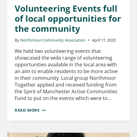
Volunteering Events full
of local opportunities for
the community
By
Northmoor Community Association
April 17, 2020
We held two volunteering events that
showcased the wide range of volunteering
opportunities available in the local area with
an aim to enable residents to be more active
in their community. Local group Northmoor
Together applied and received funding from
the Spirit of Manchester Active Communities
Fund to put on the events which were to…
READ MORE