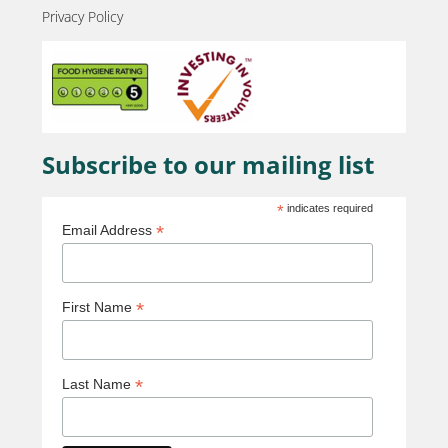
Privacy Policy
Subscribe to our mailing list
*
indicates required
*
Email Address
*
First Name
*
Last Name