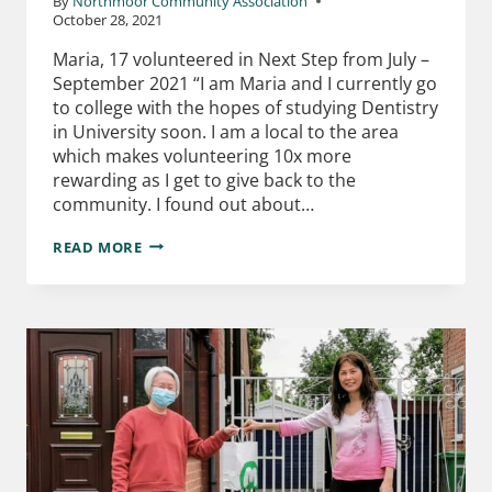
By
Northmoor Community Association
October 28, 2021
Maria, 17 volunteered in Next Step from July –
September 2021 “I am Maria and I currently go
to college with the hopes of studying Dentistry
in University soon. I am a local to the area
which makes volunteering 10x more
rewarding as I get to give back to the
community. I found out about…
READ MORE