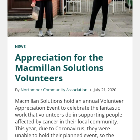
NEWS
Appreciation for the
Macmillan Solutions
Volunteers
By
Northmoor Community Association
July 21, 2020
Macmillan Solutions hold an annual Volunteer
Appreciation Event to celebrate the fantastic
work that volunteers do in supporting people
affected by cancer in their local community.
This year, due to Coronavirus, they were
unable to hold their planned event, so the