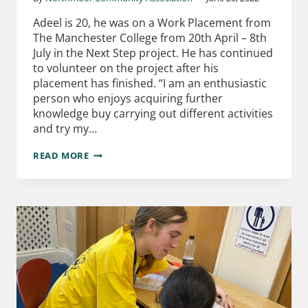
Adeel is 20, he was on a Work Placement from
The Manchester College from 20th April – 8th
July in the Next Step project. He has continued
to volunteer on the project after his
placement has finished. “I am an enthusiastic
person who enjoys acquiring further
knowledge buy carrying out different activities
and try my…
READ MORE