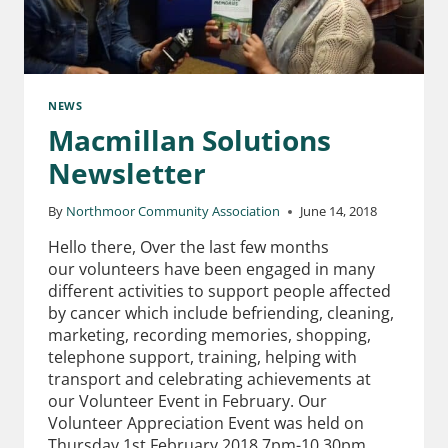
NEWS
Macmillan Solutions
Newsletter
By
Northmoor Community Association
June 14, 2018
Hello there, Over the last few months
our volunteers have been engaged in many
different activities to support people affected
by cancer which include befriending, cleaning,
marketing, recording memories, shopping,
telephone support, training, helping with
transport and celebrating achievements at
our Volunteer Event in February. Our
Volunteer Appreciation Event was held on
Thursday 1st February 2018 7pm-10.30pm…