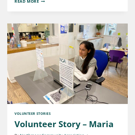
READ MORE
VOLUNTEER STORIES
Volunteer Story – Maria