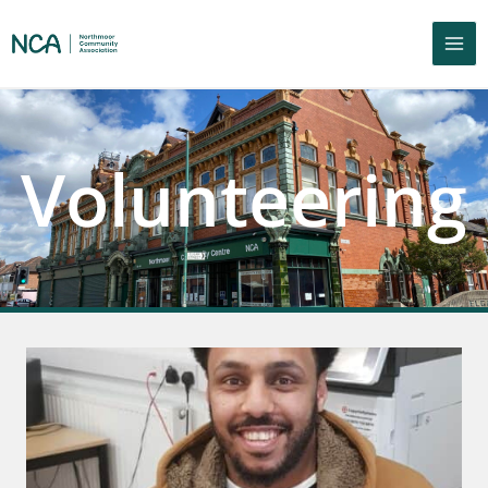
Volunteering