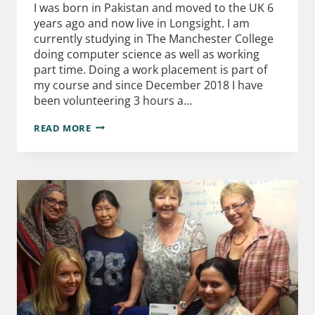
I was born in Pakistan and moved to the UK 6
years ago and now live in Longsight. I am
currently studying in The Manchester College
doing computer science as well as working
part time. Doing a work placement is part of
my course and since December 2018 I have
been volunteering 3 hours a…
READ MORE