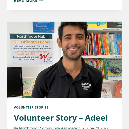
READ MORE
VOLUNTEER STORIES
Volunteer Story – Adeel
By
Northmoor Community Association
June 20, 2022