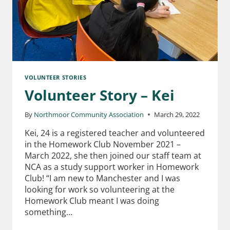
VOLUNTEER STORIES
Volunteer Story – Kei
By
Northmoor Community Association
March 29, 2022
Kei, 24 is a registered teacher and volunteered
in the Homework Club November 2021 –
March 2022, she then joined our staff team at
NCA as a study support worker in Homework
Club! “I am new to Manchester and I was
looking for work so volunteering at the
Homework Club meant I was doing
something…