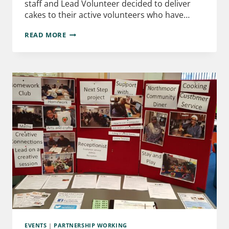
staff and Lead Volunteer decided to deliver
cakes to their active volunteers who have…
READ MORE
EVENTS
|
PARTNERSHIP WORKING