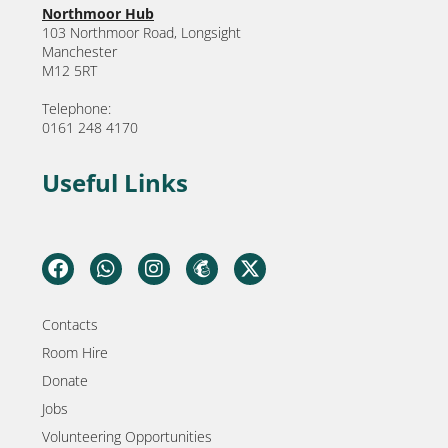
Northmoor Hub
103 Northmoor Road, Longsight
Manchester
M12 5RT
Telephone:
0161 248 4170
Useful Links
Contacts
Room Hire
Donate
Jobs
Volunteering Opportunities