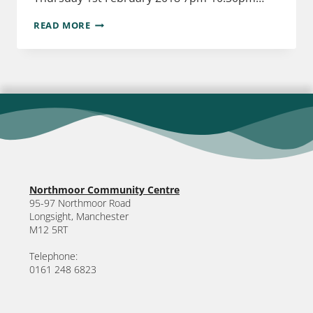
READ MORE
Northmoor Community Centre
95-97 Northmoor Road
Longsight, Manchester
M12 5RT
Telephone:
0161 248 6823